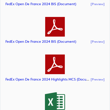
FedEx Open De France 2024 BIS (document)
[preview]
FedEx Open De France 2024 BIS (document)
[preview]
FedEx Open De France 2024 Highlights MCS (document)
[preview]