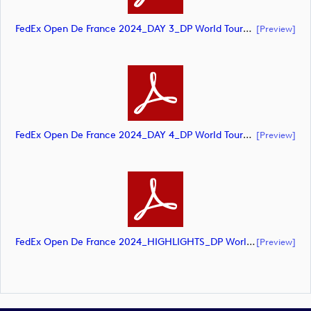
FedEx Open De France 2024_DAY 3_DP World Tour_final Mcs (document)
[preview]
FedEx Open De France 2024_DAY 4_DP World Tour_final Mcs (document)
[preview]
FedEx Open De France 2024_HIGHLIGHTS_DP World Tour_final Mcs.xls (document)
[preview]