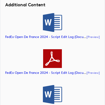
Additional Content
FedEx Open De France 2024 - Script Edit Log (document)
[preview]
FedEx Open De France 2024 - Script Edit Log (document)
[preview]