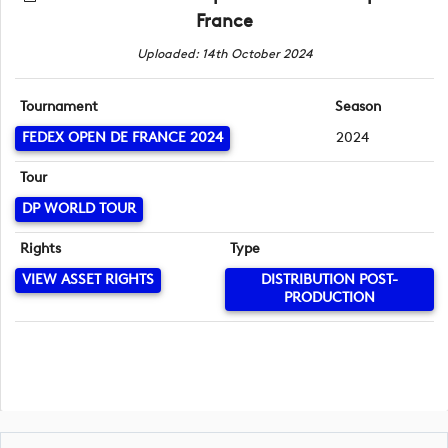
France
Uploaded: 14th October 2024
Tournament
Season
FEDEX OPEN DE FRANCE 2024
2024
Tour
DP WORLD TOUR
Rights
Type
VIEW ASSET RIGHTS
DISTRIBUTION POST-
PRODUCTION