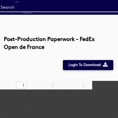
Start
your
search
here
Post-Production Paperwork - FedEx
Open de France
Login To Download
Toggle
Find
Zoom
Zoom
Draw
Tools
Sidebar
Out
In