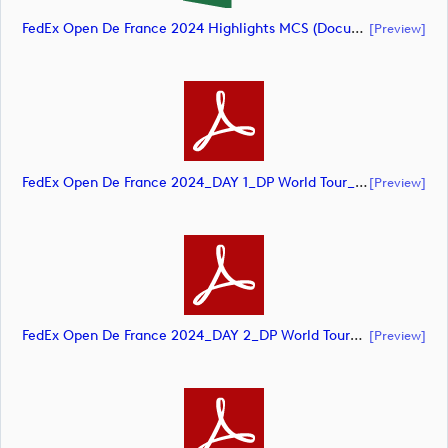
FedEx Open De France 2024 Highlights MCS (document)
[preview]
FedEx Open De France 2024_DAY 1_DP World Tour_final Mcs (document)
[preview]
FedEx Open De France 2024_DAY 2_DP World Tour_final Mcs (document)
[preview]