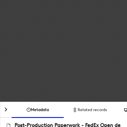
Metadata
Related records
Post-Production Paperwork - FedEx Open de