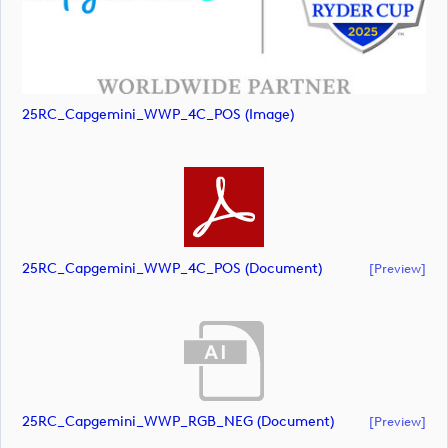
25RC_Capgemini_WWP_4C_POS (image)
25RC_Capgemini_WWP_4C_POS (document)
[preview]
25RC_Capgemini_WWP_RGB_NEG (document)
[preview]