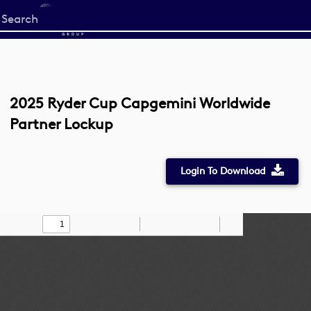
Start
your
search
here
2025 Ryder Cup Capgemini Worldwide
Partner Lockup
Login To Download
Toggle
Find
Zoom
Zoom
Draw
Tools
Sidebar
Out
In