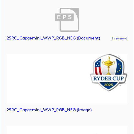
25RC_Capgemini_WWP_RGB_NEG (document)
[preview]
25RC_Capgemini_WWP_RGB_NEG (image)