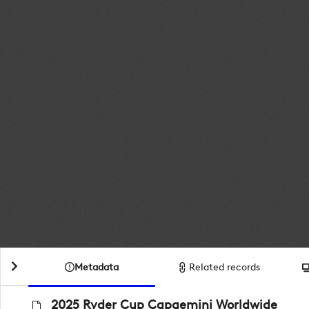
Metadata
Related records
2025 Ryder Cup Capgemini Worldwide