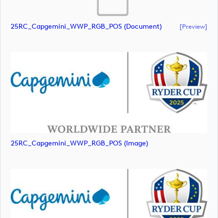
25RC_Capgemini_WWP_RGB_POS (document)
[preview]
25RC_Capgemini_WWP_RGB_POS (image)