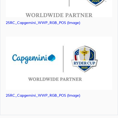
25RC_Capgemini_WWP_RGB_POS (image)
25RC_Capgemini_WWP_RGB_POS (image)