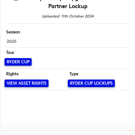
Partner Lockup
Uploaded: 11th October 2024
Season
2025
Tour
RYDER CUP
Rights
Type
VIEW ASSET RIGHTS
RYDER CUP LOCKUPS