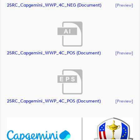
25RC_Capgemini_WWP_4C_NEG (document)
[preview]
25RC_Capgemini_WWP_4C_POS (document)
[preview]
25RC_Capgemini_WWP_4C_POS (document)
[preview]