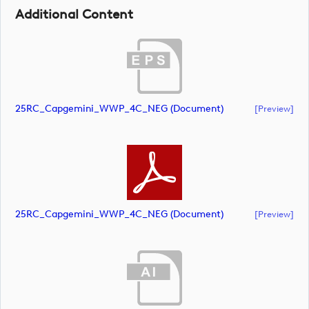
Additional Content
25RC_Capgemini_WWP_4C_NEG (document)
[preview]
25RC_Capgemini_WWP_4C_NEG (document)
[preview]