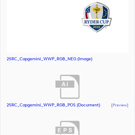
25RC_Capgemini_WWP_RGB_NEG (image)
25RC_Capgemini_WWP_RGB_POS (document)
[preview]