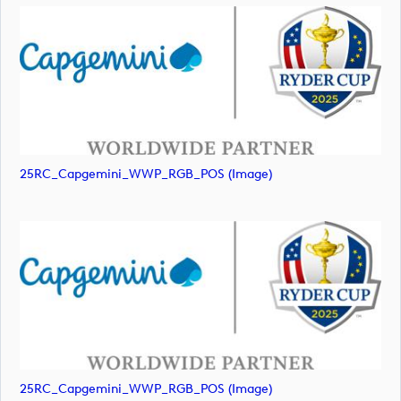
25RC_Capgemini_WWP_RGB_POS (image)
25RC_Capgemini_WWP_RGB_POS (image)