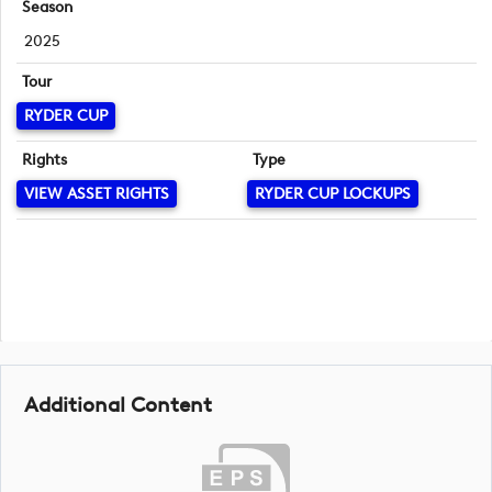
Season
2025
Tour
RYDER CUP
Rights
Type
VIEW ASSET RIGHTS
RYDER CUP LOCKUPS
Additional Content