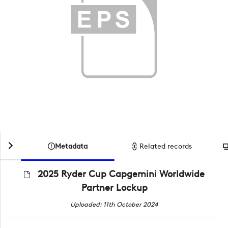
Metadata
Related records
2025 Ryder Cup Capgemini Worldwide
Partner Lockup
Uploaded: 11th October 2024