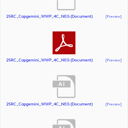
25RC_Capgemini_WWP_4C_NEG (document)
[preview]
25RC_Capgemini_WWP_4C_NEG (document)
[preview]
25RC_Capgemini_WWP_4C_NEG (document)
[preview]