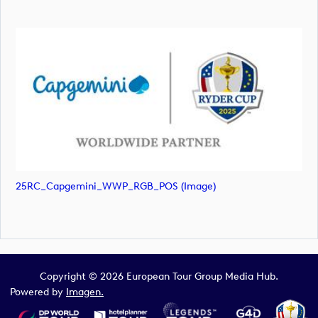
25RC_Capgemini_WWP_RGB_POS (image)
Copyright © 2026 European Tour Group Media Hub.
Powered by
Imagen.