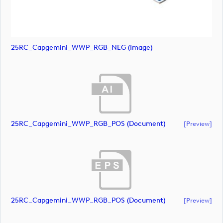
25RC_Capgemini_WWP_RGB_NEG (image)
25RC_Capgemini_WWP_RGB_POS (document)
[preview]
25RC_Capgemini_WWP_RGB_POS (document)
[preview]