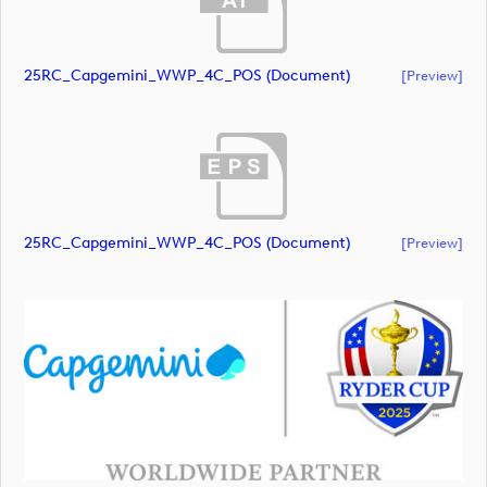
25RC_Capgemini_WWP_4C_POS (document)
[preview]
25RC_Capgemini_WWP_4C_POS (document)
[preview]