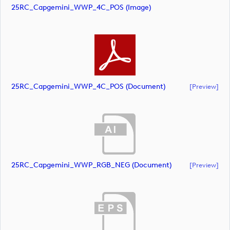
25RC_Capgemini_WWP_4C_POS (image)
25RC_Capgemini_WWP_4C_POS (document)
[preview]
25RC_Capgemini_WWP_RGB_NEG (document)
[preview]