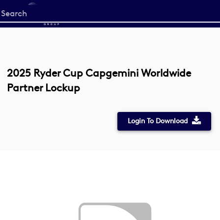
Start
your
search
here
2025 Ryder Cup Capgemini Worldwide
Partner Lockup
Login To Download