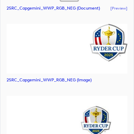
25RC_Capgemini_WWP_RGB_NEG (document)
[preview]
25RC_Capgemini_WWP_RGB_NEG (image)