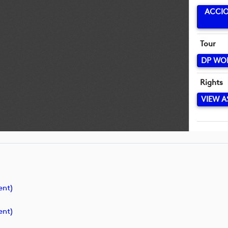
ACCIO
Tour
DP WO
Rights
VIEW A
ent)
ent)