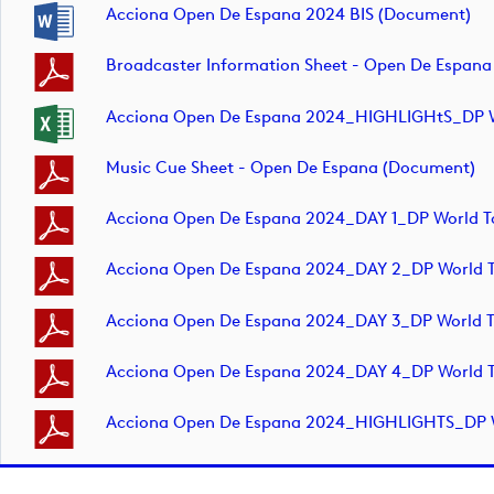
Acciona Open De Espana 2024 BIS (document)
Broadcaster Information Sheet - Open De Espan
Acciona Open De Espana 2024_HIGHLIGHtS_DP Wo
Music Cue Sheet - Open De Espana (document)
Acciona Open De Espana 2024_DAY 1_DP World T
Acciona Open De Espana 2024_DAY 2_DP World T
Acciona Open De Espana 2024_DAY 3_DP World T
Acciona Open De Espana 2024_DAY 4_DP World T
Acciona Open De Espana 2024_HIGHLIGHTS_DP Wo