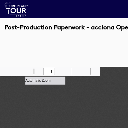
Post-Production Paperwork - acciona Ope
Toggle
Find
Zoom
Previous
Zoom
Next
Draw
Print
Save
Tools
Sidebar
Out
In