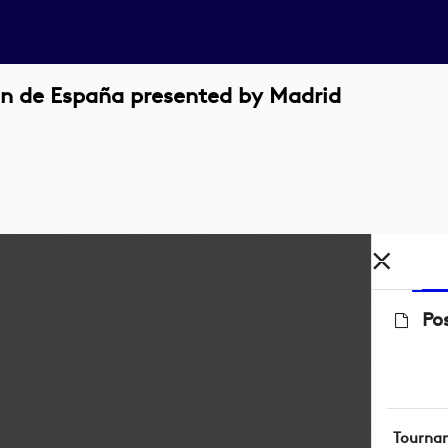
n de España presented by Madrid
Po
Tourna