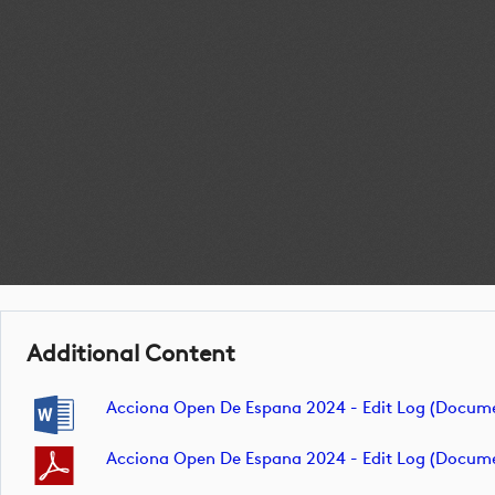
Additional Content
Acciona Open De Espana 2024 - Edit Log (docum
Acciona Open De Espana 2024 - Edit Log (docum