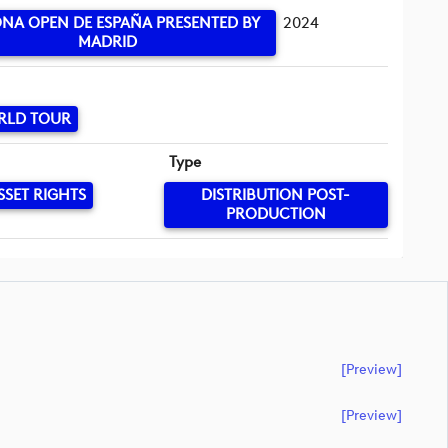
NA OPEN DE ESPAÑA PRESENTED BY
2024
MADRID
RLD TOUR
Type
SSET RIGHTS
DISTRIBUTION POST-
PRODUCTION
[preview]
[preview]