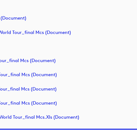
a (document)
rld Tour_final Mcs (document)
our_final Mcs (document)
our_final Mcs (document)
our_final Mcs (document)
our_final Mcs (document)
rld Tour_final Mcs.xls (document)