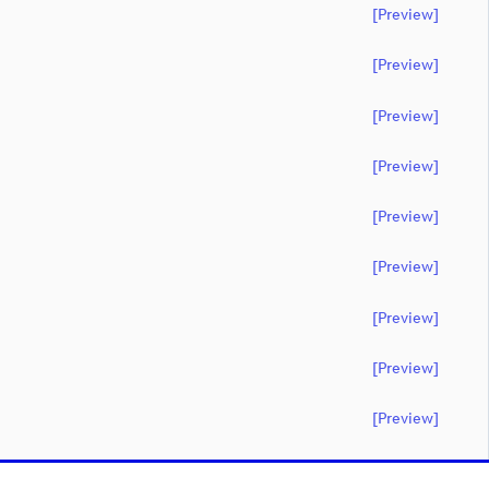
[preview]
[preview]
[preview]
[preview]
[preview]
[preview]
[preview]
[preview]
[preview]