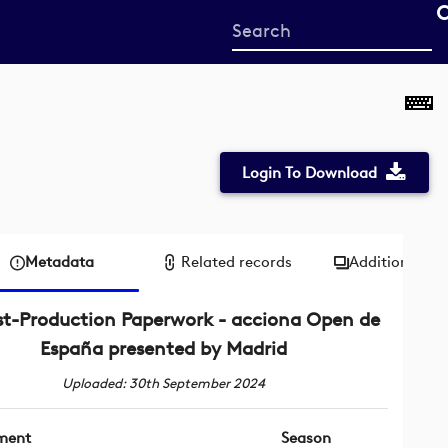
Start
your
search
here
Login To Download
Metadata
Related records
Additional me
st-Production Paperwork - acciona Open de
España presented by Madrid
Uploaded: 30th September 2024
ment
Season