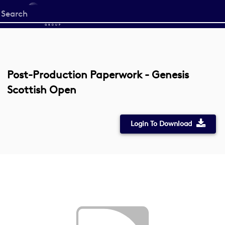
Start
your
search
here
Post-Production Paperwork - Genesis
Scottish Open
Login To Download