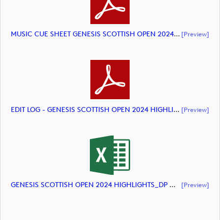
MUSIC CUE SHEET GENESIS SCOTTISH OPEN 2024 HIGHLIGHTS (document)
[preview]
EDIT LOG - GENESIS SCOTTISH OPEN 2024 HIGHLIGHTS (document)
[preview]
GENESIS SCOTTISH OPEN 2024 HIGHLIGHTS_DP World Tour_final Mcs (document)
[preview]