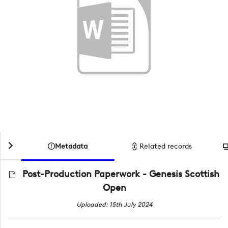
Metadata
Related records
Post-Production Paperwork - Genesis Scottish
Open
Uploaded: 15th July 2024