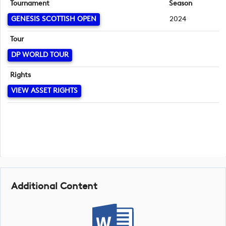
Tournament
Season
GENESIS SCOTTISH OPEN
2024
Tour
DP WORLD TOUR
Rights
VIEW ASSET RIGHTS
Additional Content