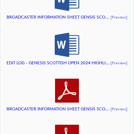
BROADCASTER INFORMATION SHEET GENSIS SCOTTISH OPEN 2024 HIGHLIGHTS (document)
[preview]
EDIT LOG - GENESIS SCOTTISH OPEN 2024 HIGHLIGHTS (document)
[preview]
BROADCASTER INFORMATION SHEET GENSIS SCOTTISH OPEN 2024 HIGHLIGHTS (document)
[preview]