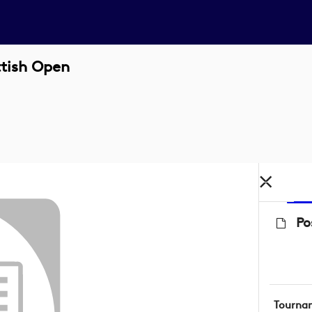
ttish Open
Po
Tourna