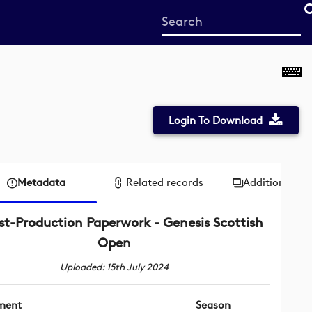
Start
your
search
here
Login To Download
Metadata
Related records
Additional me
st-Production Paperwork - Genesis Scottish
Open
Uploaded: 15th July 2024
ment
Season