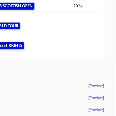
S SCOTTISH OPEN
2024
RLD TOUR
SSET RIGHTS
[preview]
[preview]
[preview]