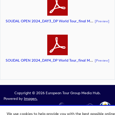
SOUDAL OPEN 2024_DAY3_DP World Tour_final Mcs (document)
[preview]
SOUDAL OPEN 2024_DAY4_DP World Tour_final Mcs (document)
[preview]
Copyright © 2026 European Tour Group Media Hub.
Powered by
Imagen.
We use cookies to help provide you with the best possible online