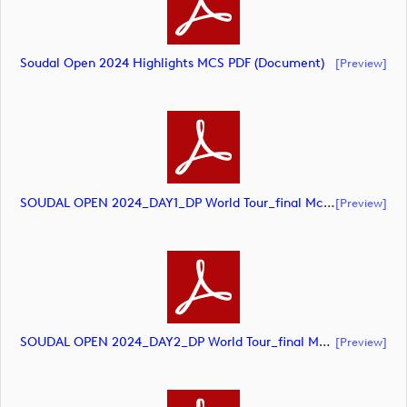
Soudal Open 2024 Highlights MCS PDF (document)
[preview]
SOUDAL OPEN 2024_DAY1_DP World Tour_final Mcs (document)
[preview]
SOUDAL OPEN 2024_DAY2_DP World Tour_final Mcs (document)
[preview]