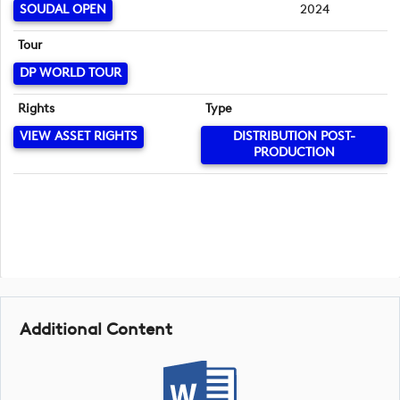
SOUDAL OPEN
2024
Tour
DP WORLD TOUR
Rights
Type
VIEW ASSET RIGHTS
DISTRIBUTION POST-
PRODUCTION
Additional Content