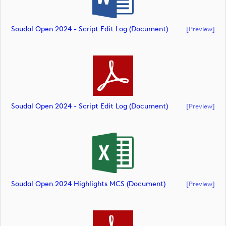
Soudal Open 2024 - Script Edit Log (document)
[preview]
Soudal Open 2024 - Script Edit Log (document)
[preview]
Soudal Open 2024 Highlights MCS (document)
[preview]