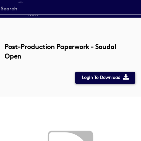
Start
your
search
here
Post-Production Paperwork - Soudal
Open
Login To Download