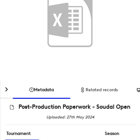
Metadata
Related records
Post-Production Paperwork - Soudal Open
Uploaded: 27th May 2024
Tournament
Season