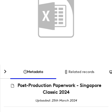
Metadata
Related records
Post-Production Paperwork - Singapore
Classic 2024
Uploaded: 25th March 2024