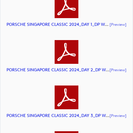
PORSCHE SINGAPORE CLASSIC 2024_DAY 1_DP World Tour_final Mcs.xls (document)
[preview]
PORSCHE SINGAPORE CLASSIC 2024_DAY 2_DP World Tour_final Mcs.xls (document)
[preview]
PORSCHE SINGAPORE CLASSIC 2024_DAY 3_DP World Tour_final Mcs.xlsx (document)
[preview]