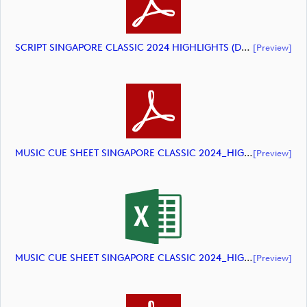
SCRIPT SINGAPORE CLASSIC 2024 HIGHLIGHTS (document)
[preview]
MUSIC CUE SHEET SINGAPORE CLASSIC 2024_HIGHLIGHTS_DP World Tour (document)
[preview]
MUSIC CUE SHEET SINGAPORE CLASSIC 2024_HIGHLIGHTS_DP World Tour_final Mcs (document)
[preview]