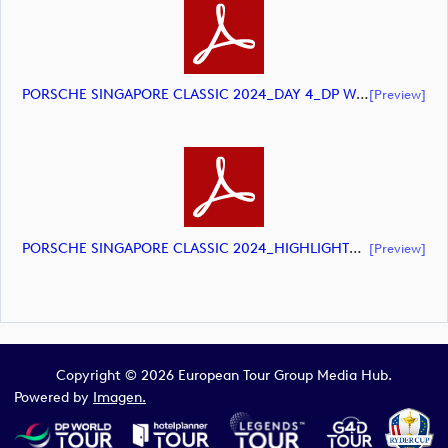
PORSCHE SINGAPORE CLASSIC 2024_DAY 4_DP World Tour_final Mcs.xls (document)
[preview]
PORSCHE SINGAPORE CLASSIC 2024_HIGHLIGHTS_DP World Tour_final Mcs.xls (document)
[preview]
Copyright © 2026 European Tour Group Media Hub.
Powered by
Imagen.