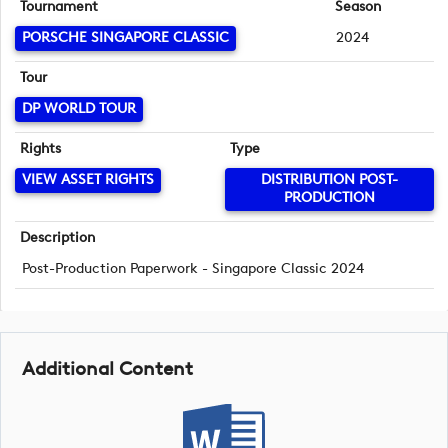
Tournament
Season
PORSCHE SINGAPORE CLASSIC
2024
Tour
DP WORLD TOUR
Rights
Type
VIEW ASSET RIGHTS
DISTRIBUTION POST-
PRODUCTION
Description
Post-Production Paperwork - Singapore Classic 2024
Additional Content