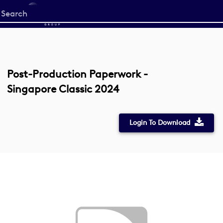
Start
your
search
here
Post-Production Paperwork -
Singapore Classic 2024
Login To Download