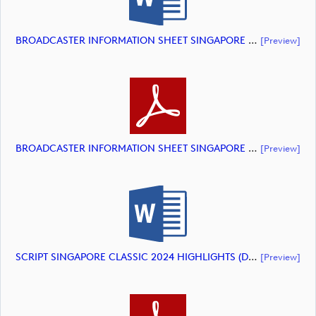
BROADCASTER INFORMATION SHEET SINGAPORE CLASSIC 2024 HIGHLIGHTS (document)
[preview]
BROADCASTER INFORMATION SHEET SINGAPORE CLASSIC 2024 HIGHLIGHTS (document)
[preview]
SCRIPT SINGAPORE CLASSIC 2024 HIGHLIGHTS (document)
[preview]