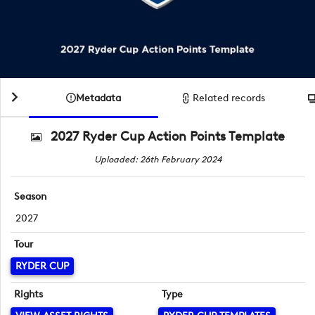
Metadata
Related records
2027 Ryder Cup Action Points Template
Uploaded: 26th February 2024
Season
2027
Tour
RYDER CUP
Rights
Type