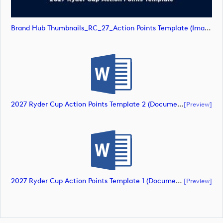
Brand Hub Thumbnails_RC_27_Action Points Template (image)
2027 Ryder Cup Action Points Template 2 (document)
[preview]
2027 Ryder Cup Action Points Template 1 (document)
[preview]