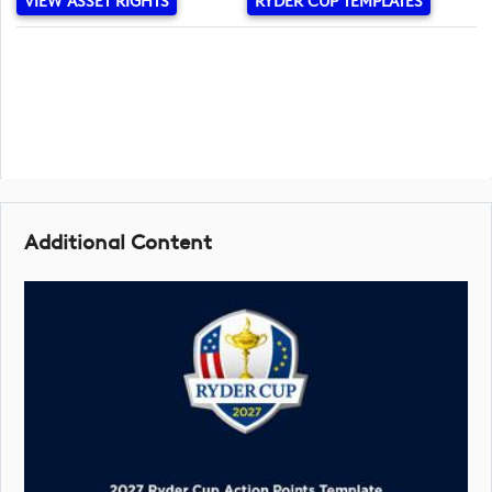
VIEW ASSET RIGHTS
RYDER CUP TEMPLATES
Additional Content