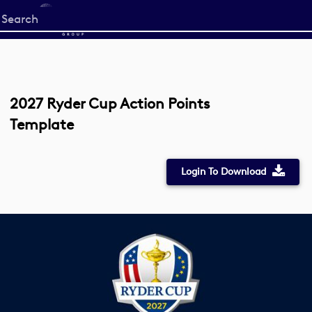
Start
your
search
here
2027 Ryder Cup Action Points
Template
Login To Download