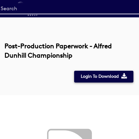
Start
your
search
here
Post-Production Paperwork - Alfred
Dunhill Championship
Login To Download