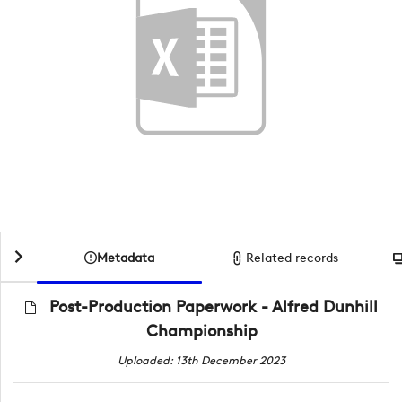
Metadata
Related records
Post-Production Paperwork - Alfred Dunhill
Championship
Uploaded: 13th December 2023