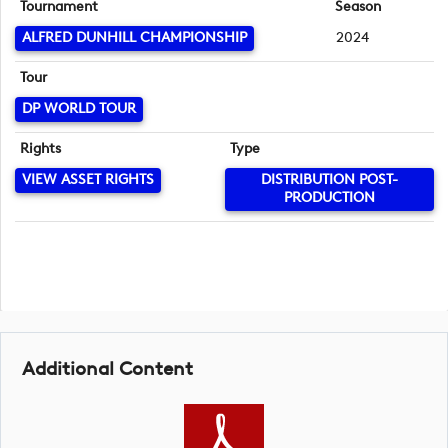
Tournament
Season
ALFRED DUNHILL CHAMPIONSHIP
2024
Tour
DP WORLD TOUR
Rights
Type
VIEW ASSET RIGHTS
DISTRIBUTION POST-
PRODUCTION
Additional Content