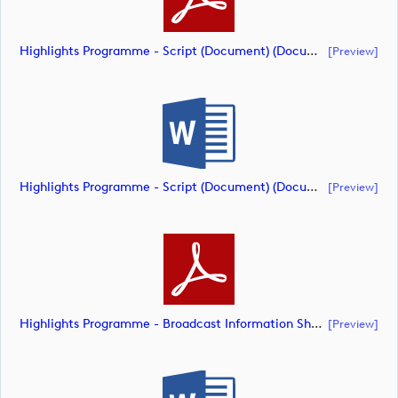
Highlights Programme - Script (Document) (document)
[preview]
Highlights Programme - Script (Document) (document)
[preview]
Highlights Programme - Broadcast Information Sheet (Document) (document)
[preview]