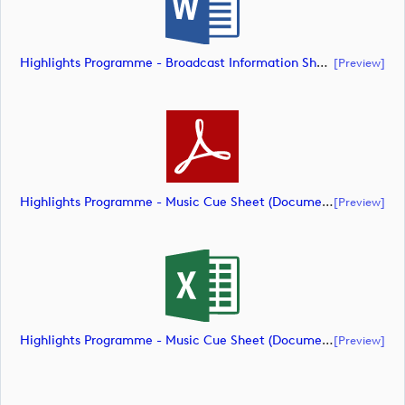
Highlights Programme - Broadcast Information Sheet (Document) (document)
[preview]
Highlights Programme - Music Cue Sheet (Document) (document)
[preview]
Highlights Programme - Music Cue Sheet (Document) (document)
[preview]