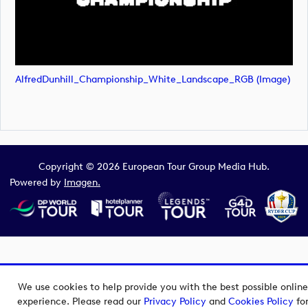
AlfredDunhill_Championship_White_Landscape_RGB (image)
Copyright © 2026 European Tour Group Media Hub.
Powered by
Imagen.
We use cookies to help provide you with the best possible online
experience. Please read our
Privacy Policy
and
Cookies Policy
fo