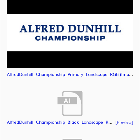
AlfredDunhill_Championship_Primary_Landscape_RGB (image)
AlfredDunhill_Championship_Black_Landscape_RGB (document)
[preview]