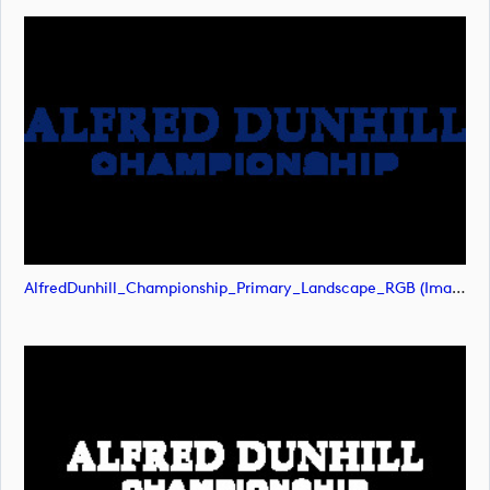
AlfredDunhill_Championship_Primary_Landscape_RGB (image)