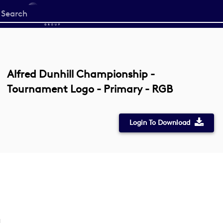
Start
your
search
here
Alfred Dunhill Championship -
Tournament Logo - Primary - RGB
Login To Download