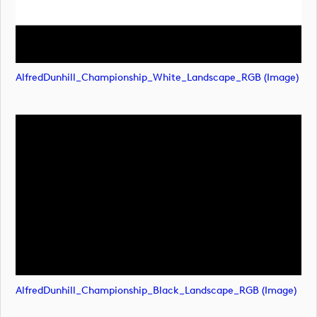
AlfredDunhill_Championship_White_Landscape_RGB (image)
AlfredDunhill_Championship_Black_Landscape_RGB (image)