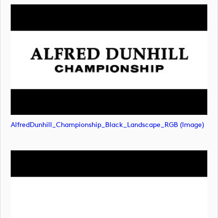
AlfredDunhill_Championship_Black_Landscape_RGB (image)