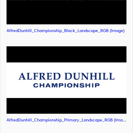
AlfredDunhill_Championship_Black_Landscape_RGB (image)
AlfredDunhill_Championship_Primary_Landscape_RGB (image)