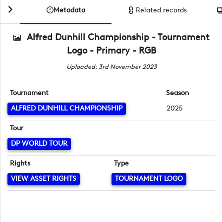
Metadata
Related records
Alfred Dunhill Championship - Tournament
Logo - Primary - RGB
Uploaded: 3rd November 2023
Tournament
Season
ALFRED DUNHILL CHAMPIONSHIP
2025
Tour
DP WORLD TOUR
Rights
Type
VIEW ASSET RIGHTS
TOURNAMENT LOGO