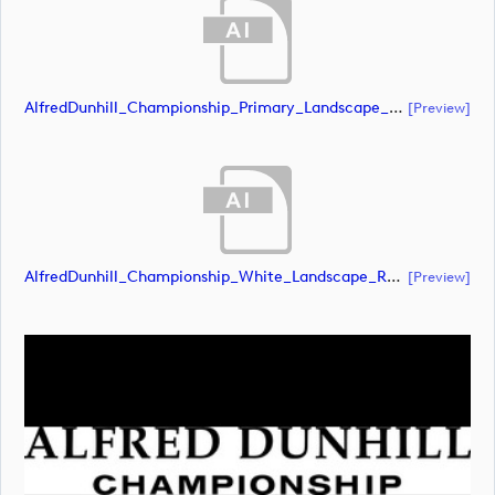
AlfredDunhill_Championship_Primary_Landscape_RGB (document)
[preview]
AlfredDunhill_Championship_White_Landscape_RGB (document)
[preview]