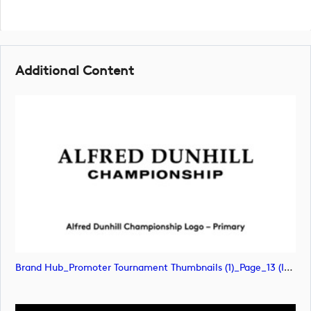
Additional Content
Brand Hub_Promoter Tournament Thumbnails (1)_Page_13 (image)