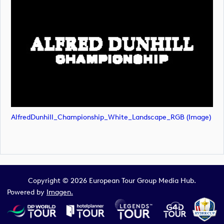
AlfredDunhill_Championship_White_Landscape_RGB (image)
Copyright © 2026 European Tour Group Media Hub.
Powered by
Imagen.