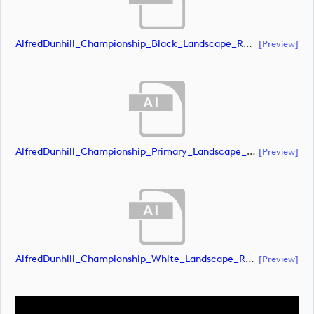
AlfredDunhill_Championship_Black_Landscape_RGB (document)
[preview]
AlfredDunhill_Championship_Primary_Landscape_RGB (document)
[preview]
AlfredDunhill_Championship_White_Landscape_RGB (document)
[preview]