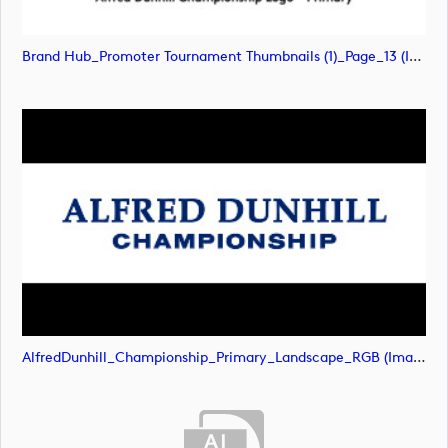
Brand Hub_Promoter Tournament Thumbnails (1)_Page_13 (image)
AlfredDunhill_Championship_Primary_Landscape_RGB (image)