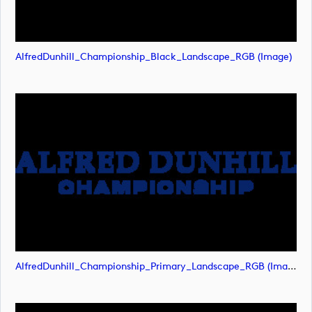
AlfredDunhill_Championship_Black_Landscape_RGB (image)
AlfredDunhill_Championship_Primary_Landscape_RGB (image)