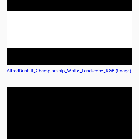
AlfredDunhill_Championship_White_Landscape_RGB (image)