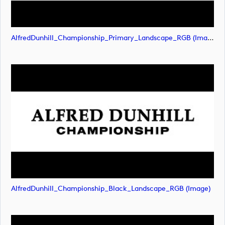
AlfredDunhill_Championship_Primary_Landscape_RGB (image)
AlfredDunhill_Championship_Black_Landscape_RGB (image)