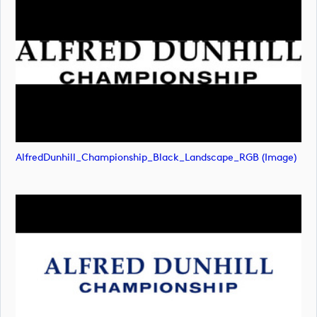
AlfredDunhill_Championship_Black_Landscape_RGB (image)