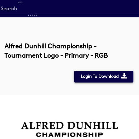
Start
your
search
here
Alfred Dunhill Championship -
Tournament Logo - Primary - RGB
Login To Download