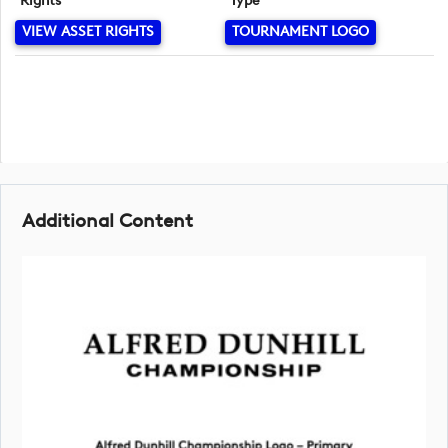
Rights
Type
VIEW ASSET RIGHTS
TOURNAMENT LOGO
Additional Content