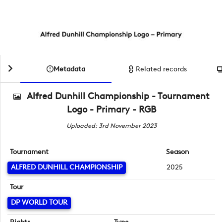
Metadata
Related records
Alfred Dunhill Championship - Tournament
Logo - Primary - RGB
Uploaded: 3rd November 2023
Tournament
Season
ALFRED DUNHILL CHAMPIONSHIP
2025
Tour
DP WORLD TOUR