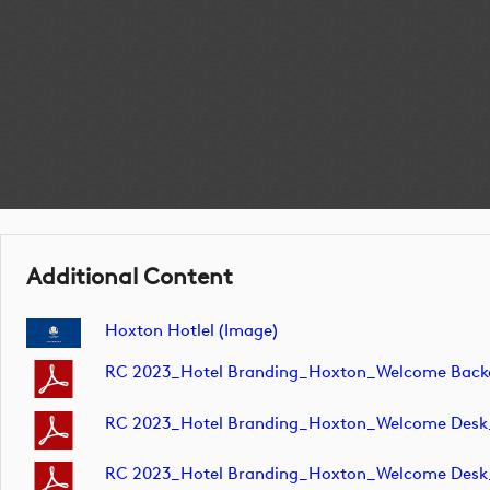
Additional Content
Hoxton Hotlel (image)
RC 2023_Hotel Branding_Hoxton_Welcome Ba
RC 2023_Hotel Branding_Hoxton_Welcome Des
RC 2023_Hotel Branding_Hoxton_Welcome Des