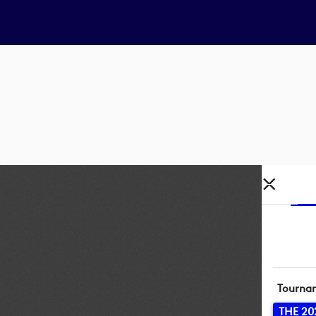
Tourna
THE 20