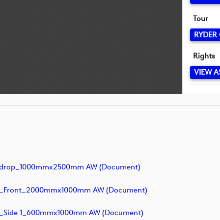
Tour
RYDER
Rights
VIEW A
ckdrop_1000mmx2500mm AW (document)
k_Front_2000mmx1000mm AW (document)
k_Side 1_600mmx1000mm AW (document)