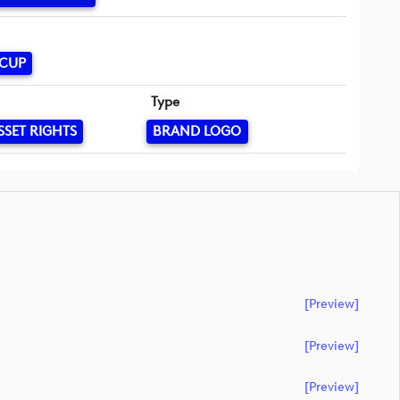
 CUP
Type
SSET RIGHTS
BRAND LOGO
[preview]
[preview]
[preview]