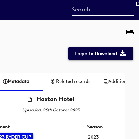
Start
your
search
here
Login To Download
Metadata
Related records
Additional me
Hoxton Hotel
Uploaded: 25th October 2023
ment
Season
23 RYDER CUP
2023