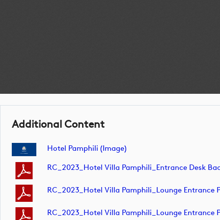
Additional Content
Hotel Pamphili (image)
RC_2023_Hotel Villa Pamphili_Entrance Desk
RC_2023_Hotel Villa Pamphili_Lounge Entrance Pi
RC_2023_Hotel Villa Pamphili_Lounge Entrance Pi