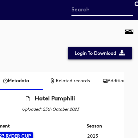
Start
your
search
here
Login To Download
Metadata
Related records
Additional me
Hotel Pamphili
Uploaded: 25th October 2023
ment
Season
23 RYDER CUP
2023