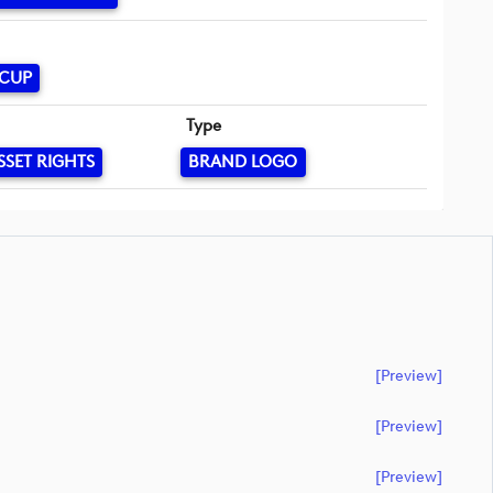
 CUP
Type
SSET RIGHTS
BRAND LOGO
[preview]
[preview]
[preview]