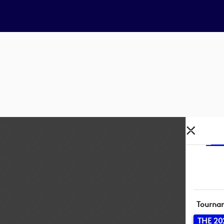
Tourna
THE 20