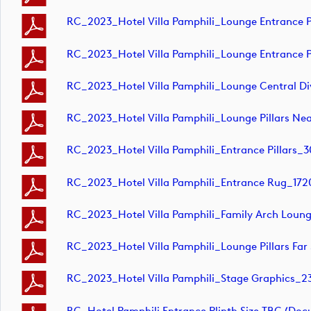
RC_2023_Hotel Villa Pamphili_Lounge Entrance Pi
RC_2023_Hotel Villa Pamphili_Lounge Entrance Pi
RC_2023_Hotel Villa Pamphili_Lounge Central
RC_2023_Hotel Villa Pamphili_Lounge Pillars
RC_2023_Hotel Villa Pamphili_Entrance Pilla
RC_2023_Hotel Villa Pamphili_Entrance Rug_
RC_2023_Hotel Villa Pamphili_Family Arch L
RC_2023_Hotel Villa Pamphili_Lounge Pillars
RC_2023_Hotel Villa Pamphili_Stage Graphic
RC_Hotel Pamphili Entrance Plinth Size TBC (do