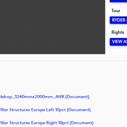
Tour
RYDER
Rights
VIEW A
 Backdrop_3240mmx2000mm_AWK (document)
llar Structures Europe Left 10pct (document)
llar Structures Europe Right 10pct (document)