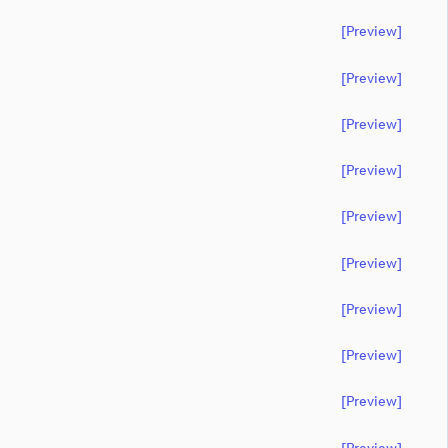
[preview]
[preview]
[preview]
[preview]
[preview]
[preview]
[preview]
[preview]
[preview]
[preview]