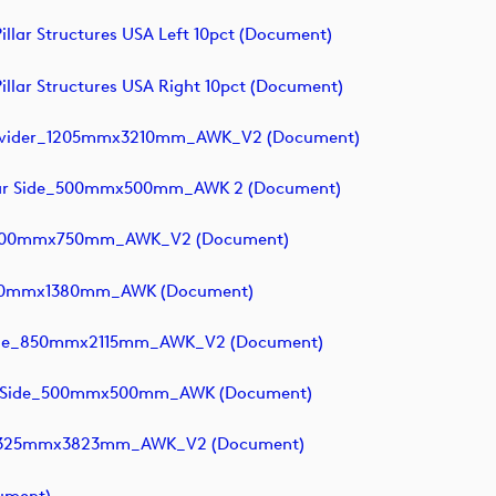
llar Structures USA Left 10pct (document)
llar Structures USA Right 10pct (document)
 Divider_1205mmx3210mm_AWK_V2 (document)
 Near Side_500mmx500mm_AWK 2 (document)
rs_300mmx750mm_AWK_V2 (document)
1720mmx1380mm_AWK (document)
ounge_850mmx2115mm_AWK_V2 (document)
 Far Side_500mmx500mm_AWK (document)
s_2325mmx3823mm_AWK_V2 (document)
cument)