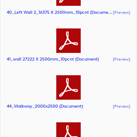
40_Left Wall 2_16375 X 2500mm_10pcnt (document)
[preview]
41_wall 27222 X 2500mm_10pcnt (document)
[preview]
44_Walkway_2000x2500 (document)
[preview]