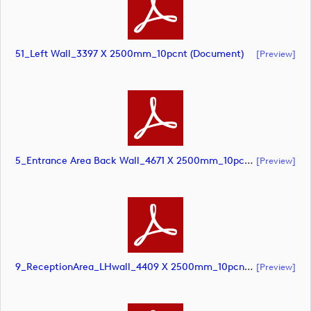
51_Left Wall_3397 X 2500mm_10pcnt (document)
[preview]
5_Entrance Area Back Wall_4671 X 2500mm_10pcnt (document)
[preview]
9_ReceptionArea_LHwall_4409 X 2500mm_10pcnt (document)
[preview]