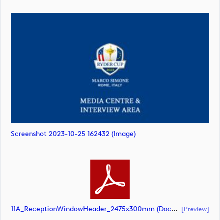
Screenshot 2023-10-25 162432 (image)
11A_ReceptionWindowHeader_2475x300mm (document)
[preview]