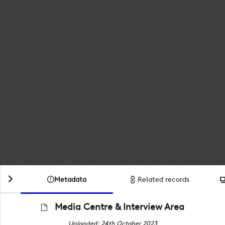
Metadata
Related records
Media Centre & Interview Area
Uploaded: 24th October 2023