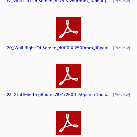
19_Wall Left Of Screen_6475 X 2500mm_10pcnt (document)
[preview]
20_Wall Right Of Screen_4000 X 2500mm_10pcnt (document)
[preview]
23_StaffMeetingRoom_7874x2500_50pcnt (document)
[preview]