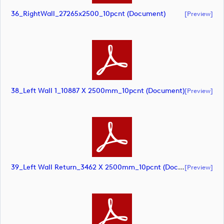
36_RightWall_27265x2500_10pcnt (document)
[preview]
38_Left Wall 1_10887 X 2500mm_10pcnt (document)
[preview]
39_Left Wall Return_3462 X 2500mm_10pcnt (document)
[preview]