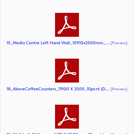
15_Media Centre Left Hand Wall_10910x2500mm_10pcnt (document)
[preview]
18_AboveCoffeeCounters_11900 X 2500_10pcnt (document)
[preview]