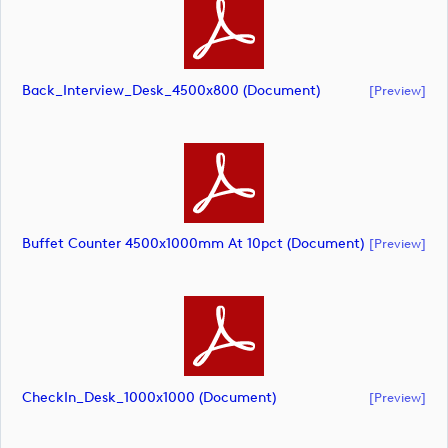
Back_Interview_Desk_4500x800 (document)
[preview]
Buffet Counter 4500x1000mm At 10pct (document)
[preview]
CheckIn_Desk_1000x1000 (document)
[preview]