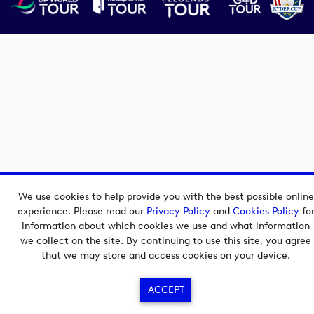
We use cookies to help provide you with the best possible online
experience. Please read our
Privacy Policy
and
Cookies Policy
fo
information about which cookies we use and what information
we collect on the site. By continuing to use this site, you agree
that we may store and access cookies on your device.
ACCEPT