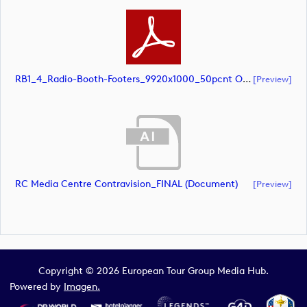
RB1_4_Radio-Booth-Footers_9920x1000_50pcnt Option 2 (document)
[preview]
RC Media Centre Contravision_FINAL (document)
[preview]
Copyright © 2026 European Tour Group Media Hub.
Powered by
Imagen.