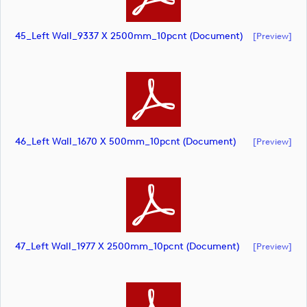
45_Left Wall_9337 X 2500mm_10pcnt (document)
[preview]
46_Left Wall_1670 X 500mm_10pcnt (document)
[preview]
47_Left Wall_1977 X 2500mm_10pcnt (document)
[preview]