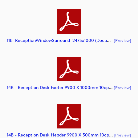
11B_ReceptionWindowSurround_2475x1000 (document)
[preview]
14B - Reception Desk Footer 9900 X 1000mm 10cpt (document)
[preview]
14B - Reception Desk Header 9900 X 300mm 10cpt (document)
[preview]