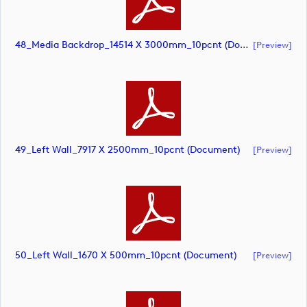
48_Media Backdrop_14514 X 3000mm_10pcnt (document)
[preview]
49_Left Wall_7917 X 2500mm_10pcnt (document)
[preview]
50_Left Wall_1670 X 500mm_10pcnt (document)
[preview]