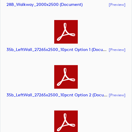
28B_Walkway_2000x2500 (document)
[preview]
35b_LeftWall_27265x2500_10pcnt Option 1 (document)
[preview]
35b_LeftWall_27265x2500_10pcnt Option 2 (document)
[preview]