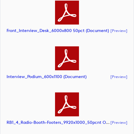
Front_Interview_Desk_6000x800 50pct (document)
[preview]
Interview_Podium_600x1100 (document)
[preview]
RB1_4_Radio-Booth-Footers_9920x1000_50pcnt Option 1 (document)
[preview]