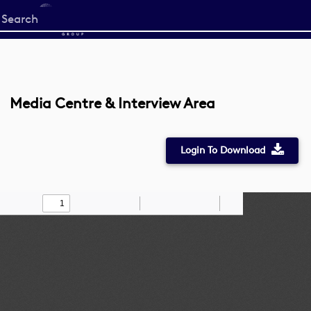
Start
your
search
here
Media Centre & Interview Area
Login To Download
Toggle
Find
Zoom
Zoom
Draw
Tools
Sidebar
Out
In