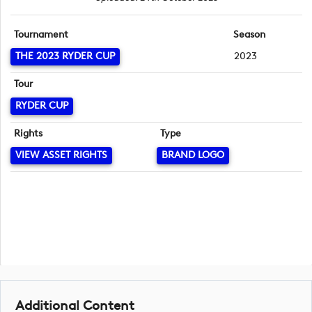
Tournament
Season
THE 2023 RYDER CUP
2023
Tour
RYDER CUP
Rights
Type
VIEW ASSET RIGHTS
BRAND LOGO
Additional Content