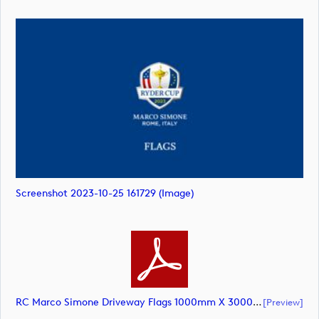
Screenshot 2023-10-25 161729 (image)
RC Marco Simone Driveway Flags 1000mm X 3000mm (@10pct) AW – Updated Colours USA (document)
[preview]