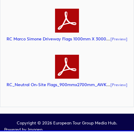
RC Marco Simone Driveway Flags 1000mm X 3000mm (@10pct) AW – Updated Colours (document)
[preview]
RC_Neutral On-Site Flags_900mmx2700mm_AWK (document)
[preview]
Copyright © 2026 European Tour Group Media Hub.
Powered by
Imagen.