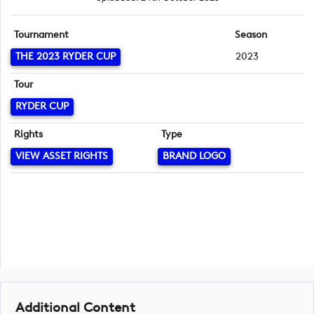
Tournament
Season
THE 2023 RYDER CUP
2023
Tour
RYDER CUP
Rights
Type
VIEW ASSET RIGHTS
BRAND LOGO
Additional Content