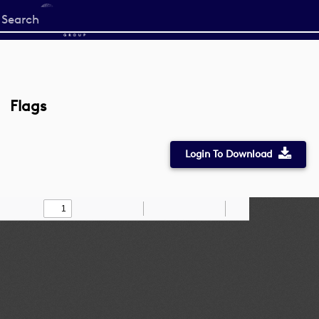
Start
your
search
here
Flags
Login To Download
Toggle
Find
Zoom
Zoom
Draw
Tools
Sidebar
Out
In