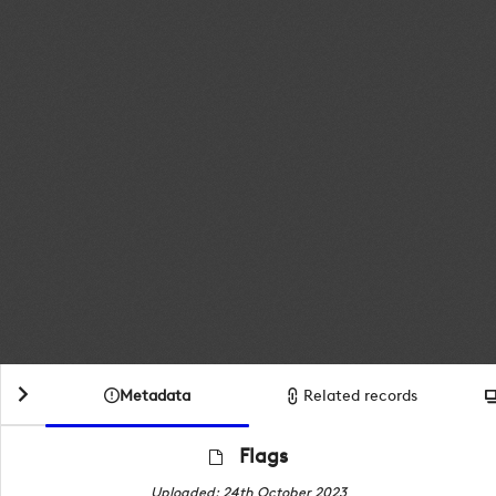
Metadata
Related records
Flags
Uploaded: 24th October 2023