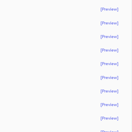
[preview]
[preview]
[preview]
[preview]
[preview]
[preview]
[preview]
[preview]
[preview]
[preview]