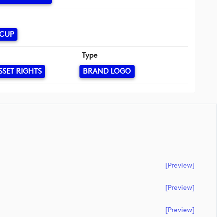
 CUP
Type
SSET RIGHTS
BRAND LOGO
[preview]
[preview]
[preview]