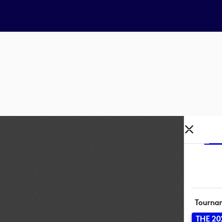
Tourna
THE 20