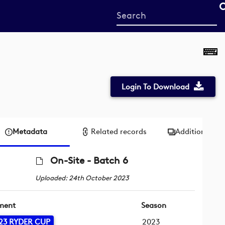
Start
your
search
here
Login To Download
Metadata
Related records
Additional me
On-Site - Batch 6
Uploaded: 24th October 2023
ment
Season
23 RYDER CUP
2023