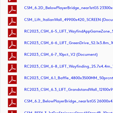
CSM_6.2D_BelowPlayerBridge_near1stGS 23300
CSM_Lift_ItalianWall_49900x420_SCREEN (docu
RC2023_CSM_6-5_LIFT_WayfindAppGameZone_5
RC2023_CSM_6-6_LIFT_GreenDrive_52.1x3.8m_1
RC2023_CSM_6-7_10pct_V2 (document)
RC2023_CSM_6-8_LIFT_Wayfinding_25.7x4.4m_
RC2023_CSM_6.1_Baffle_4800x3500MM_50prcnt
RC2023_CSM_6.3_LIFT_GrandstandWall_12100x
CSM_6.2_BelowPlayerBridge_near1stGS 26000x4
CSM_REF6.3_1stTeeStaircaseStandAStandB_10pct