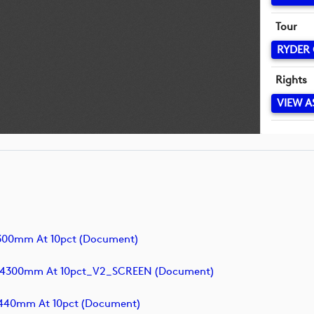
Tour
RYDER
Rights
VIEW A
300mm At 10pct (document)
x4300mm At 10pct_V2_SCREEN (document)
440mm At 10pct (document)