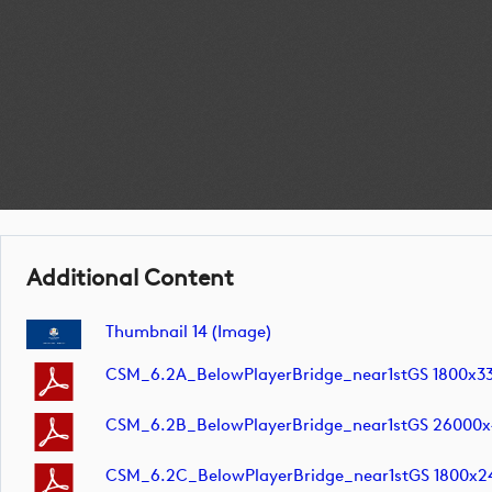
Additional Content
Thumbnail 14 (image)
CSM_6.2A_BelowPlayerBridge_near1stGS 1800x3
CSM_6.2B_BelowPlayerBridge_near1stGS 26000
CSM_6.2C_BelowPlayerBridge_near1stGS 1800x2