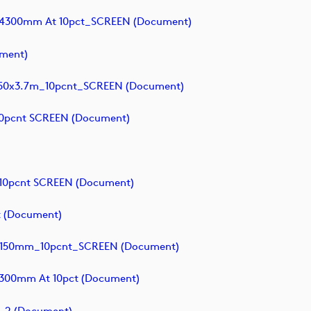
x4300mm At 10pct_SCREEN (document)
ment)
0x3.7m_10pcnt_SCREEN (document)
0pcnt SCREEN (document)
10pcnt SCREEN (document)
 (document)
9150mm_10pcnt_SCREEN (document)
300mm At 10pct (document)
_2 (document)