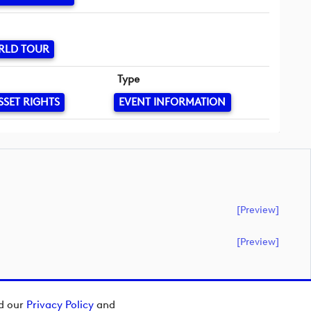
RLD TOUR
Type
SSET RIGHTS
EVENT INFORMATION
[preview]
[preview]
ad our
Privacy Policy
and