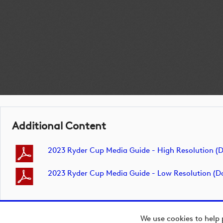
Additional Content
2023 Ryder Cup Media Guide - High Resolution 
2023 Ryder Cup Media Guide - Low Resolution (
We use cookies to help 