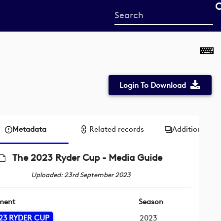
Start
your
search
here
Login To Download
Metadata
Related records
Additional me
The 2023 Ryder Cup - Media Guide
Uploaded: 23rd September 2023
ment
Season
23 RYDER CUP
2023