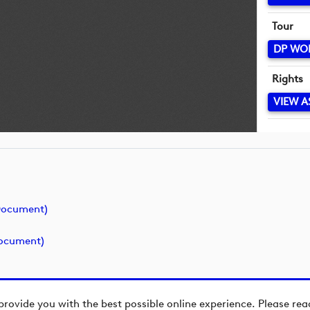
Tour
DP WO
Rights
VIEW A
(document)
document)
provide you with the best possible online experience. Please re