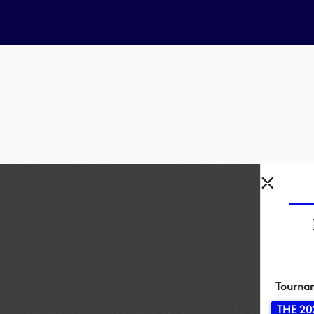
Tourna
THE 20