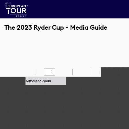
The 2023 Ryder Cup - Media Guide
Toggle
Find
Zoom
Previous
Zoom
Next
Draw
Print
Save
Tools
Sidebar
Out
In