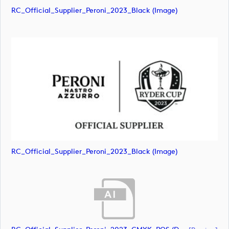
RC_Official_Supplier_Peroni_2023_Black (image)
RC_Official_Supplier_Peroni_2023_Black (image)