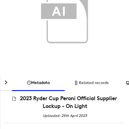
Metadata
Related records
2023 Ryder Cup Peroni Official Supplier
Lockup - On Light
Uploaded: 25th April 2023