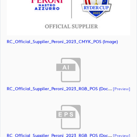
RC_Official_Supplier_Peroni_2023_CMYK_POS (image)
RC_Official_Supplier_Peroni_2023_RGB_POS (document)
[preview]
RC_Official_Supplier_Peroni_2023_RGB_POS (document)
[preview]