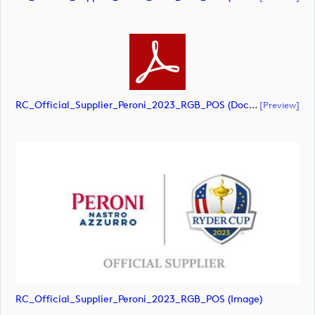
RC_Official_Supplier_Peroni_2023_RGB_POS (document)
[preview]
RC_Official_Supplier_Peroni_2023_RGB_POS (image)