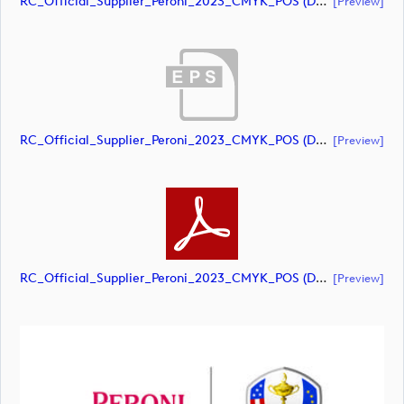
RC_Official_Supplier_Peroni_2023_CMYK_POS (document)
[preview]
RC_Official_Supplier_Peroni_2023_CMYK_POS (document)
[preview]
RC_Official_Supplier_Peroni_2023_CMYK_POS (document)
[preview]