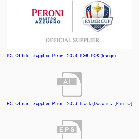
RC_Official_Supplier_Peroni_2023_RGB_POS (image)
RC_Official_Supplier_Peroni_2023_Black (document)
[preview]