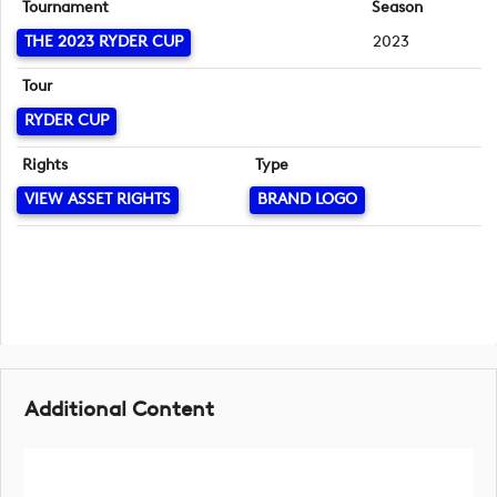
Tournament
Season
THE 2023 RYDER CUP
2023
Tour
RYDER CUP
Rights
Type
VIEW ASSET RIGHTS
BRAND LOGO
Additional Content