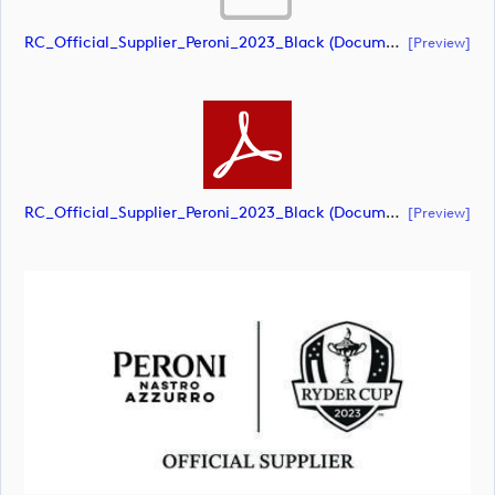
RC_Official_Supplier_Peroni_2023_Black (document)
[preview]
RC_Official_Supplier_Peroni_2023_Black (document)
[preview]