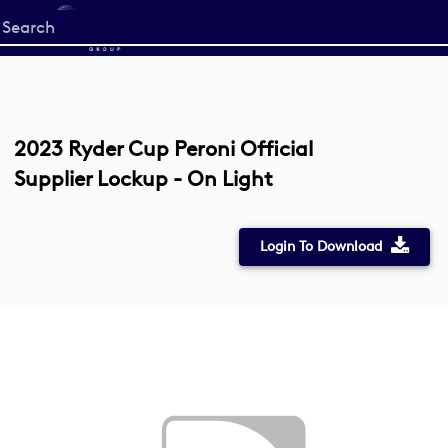
Start
your
search
here
2023 Ryder Cup Peroni Official
Supplier Lockup - On Light
Login To Download