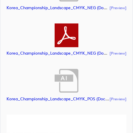
Korea_Championship_Landscape_CMYK_NEG (document)
[preview]
Korea_Championship_Landscape_CMYK_NEG (document)
[preview]
Korea_Championship_Landscape_CMYK_POS (document)
[preview]