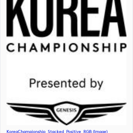
KoreaChampionship_Stacked_Positive_RGB (image)