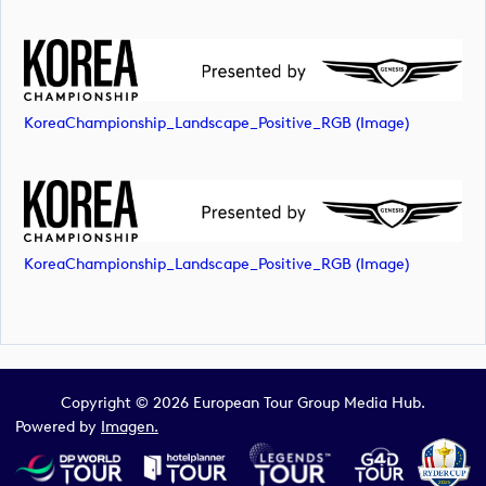
KoreaChampionship_Landscape_Positive_RGB (image)
KoreaChampionship_Landscape_Positive_RGB (image)
Copyright © 2026 European Tour Group Media Hub.
Powered by
Imagen.