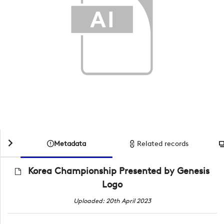
Metadata
Related records
Korea Championship Presented by Genesis
Logo
Uploaded: 20th April 2023