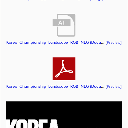
Korea_Championship_Landscape_RGB_NEG (document)
[preview]
Korea_Championship_Landscape_RGB_NEG (document)
[preview]