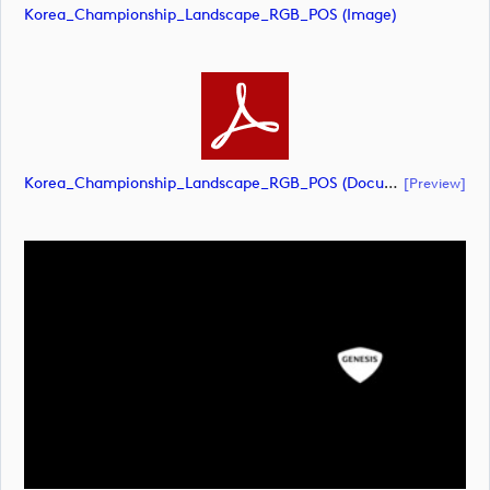
Korea_Championship_Landscape_RGB_POS (image)
Korea_Championship_Landscape_RGB_POS (document)
[preview]