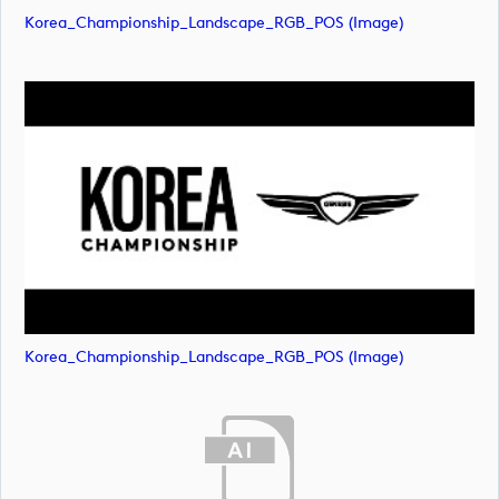
Korea_Championship_Landscape_RGB_POS (image)
Korea_Championship_Landscape_RGB_POS (image)