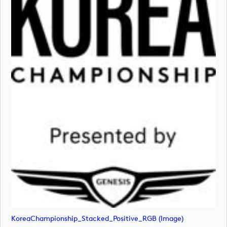
KoreaChampionship_Stacked_Positive_RGB (image)