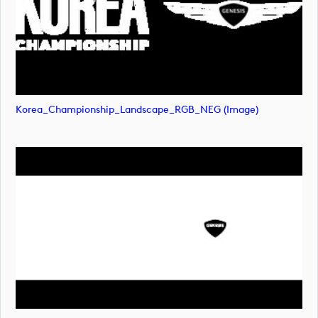
Korea_Championship_Landscape_RGB_NEG (image)