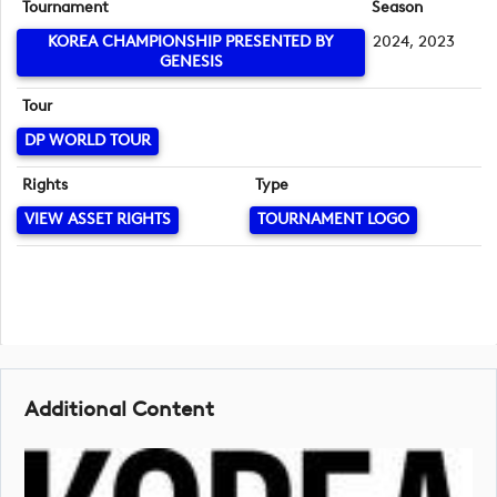
Tournament
Season
KOREA CHAMPIONSHIP PRESENTED BY
2024, 2023
GENESIS
Tour
DP WORLD TOUR
Rights
Type
VIEW ASSET RIGHTS
TOURNAMENT LOGO
Additional Content