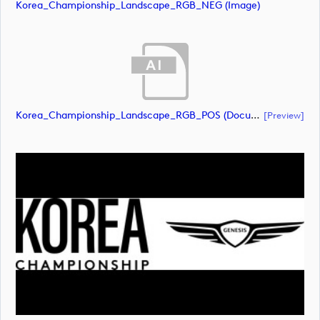
Korea_Championship_Landscape_RGB_NEG (image)
Korea_Championship_Landscape_RGB_POS (document)
[preview]