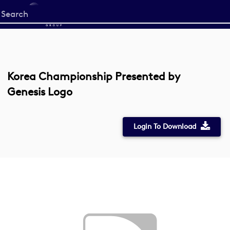
Start
your
search
here
Korea Championship Presented by
Genesis Logo
Login To Download