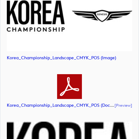
Korea_Championship_Landscape_CMYK_POS (image)
Korea_Championship_Landscape_CMYK_POS (document)
[preview]