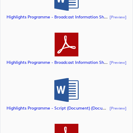
Highlights Programme - Broadcast Information Sheet (Document) (document)
[preview]
Highlights Programme - Broadcast Information Sheet (Document) (document)
[preview]
Highlights Programme - Script (Document) (document)
[preview]