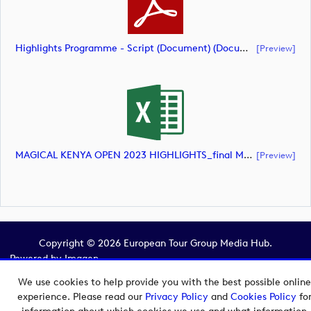
Highlights Programme - Script (Document) (document)
[preview]
MAGICAL KENYA OPEN 2023 HIGHLIGHTS_final Mcs (document)
[preview]
Copyright © 2026 European Tour Group Media Hub.
Powered by
Imagen.
We use cookies to help provide you with the best possible online
experience. Please read our
Privacy Policy
and
Cookies Policy
fo