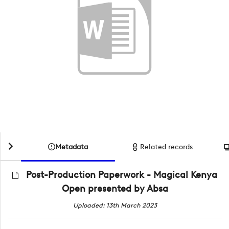
Metadata
Related records
Post-Production Paperwork - Magical Kenya
Open presented by Absa
Uploaded: 13th March 2023