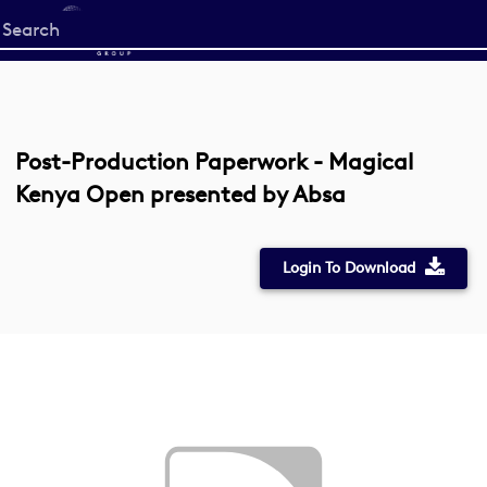
Start
your
search
here
Post-Production Paperwork - Magical
Kenya Open presented by Absa
Login To Download