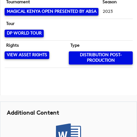
Tournament
Season
MAGICAL KENYA OPEN PRESENTED BY ABSA
2023
Tour
DP WORLD TOUR
Rights
Type
VIEW ASSET RIGHTS
DISTRIBUTION POST-
PRODUCTION
Additional Content