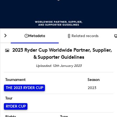
Metadata
Related records
2023 Ryder Cup Worldwide Partner, Supplier,
& Supporter Guidelines
Uploaded: 12th January 2023
Tournament
Season
THE 2023 RYDER CUP
2023
Tour
RYDER CUP
Rights
Type