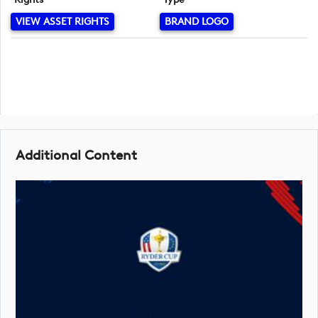
VIEW ASSET RIGHTS
BRAND LOGO
Additional Content