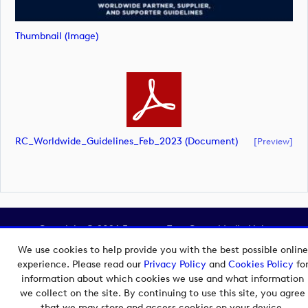
Thumbnail (image)
RC_Worldwide_Guidelines_Feb_2023 (document)
[preview]
Copyright © 2026 European Tour Group Media Hub.
Powered by
Imagen.
We use cookies to help provide you with the best possible online
experience. Please read our
Privacy Policy
and
Cookies Policy
fo
information about which cookies we use and what information
we collect on the site. By continuing to use this site, you agree
that we may store and access cookies on your device.