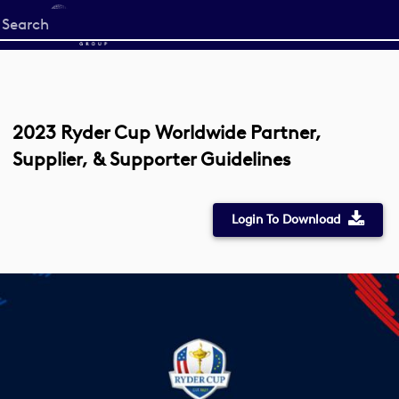
Start
your
search
here
2023 Ryder Cup Worldwide Partner,
Supplier, & Supporter Guidelines
Login To Download