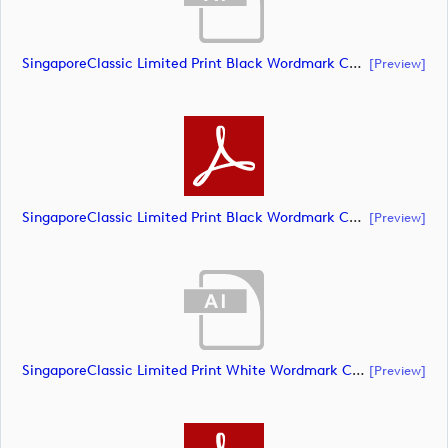
SingaporeClassic Limited Print Black Wordmark CMYK (document)
[preview]
SingaporeClassic Limited Print Black Wordmark CMYK (document)
[preview]
SingaporeClassic Limited Print White Wordmark CMYK (document)
[preview]