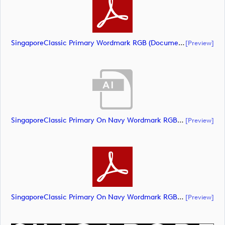
SingaporeClassic Primary Wordmark RGB (document)
[preview]
SingaporeClassic Primary On Navy Wordmark RGB (document)
[preview]
SingaporeClassic Primary On Navy Wordmark RGB (document)
[preview]