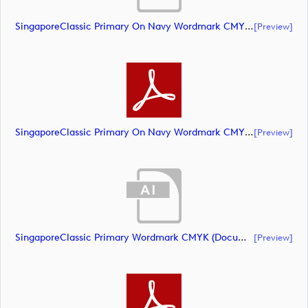
SingaporeClassic Primary On Navy Wordmark CMYK (document)
[preview]
SingaporeClassic Primary On Navy Wordmark CMYK (document)
[preview]
SingaporeClassic Primary Wordmark CMYK (document)
[preview]