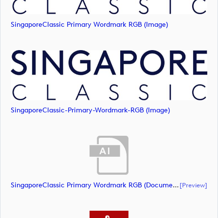
SingaporeClassic Primary Wordmark RGB (image)
SingaporeClassic-Primary-Wordmark-RGB (image)
SingaporeClassic Primary Wordmark RGB (document)
[preview]