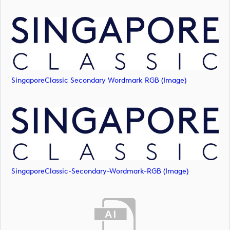
SingaporeClassic Secondary Wordmark RGB (image)
SingaporeClassic-Secondary-Wordmark-RGB (image)