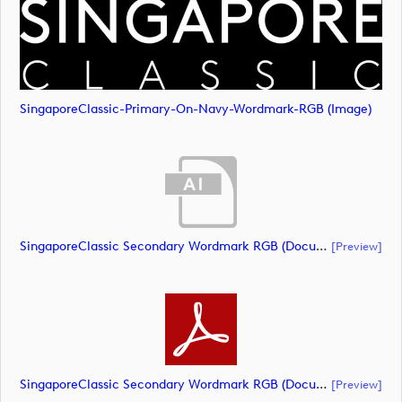
SingaporeClassic-Primary-On-Navy-Wordmark-RGB (image)
SingaporeClassic Secondary Wordmark RGB (document)
[preview]
SingaporeClassic Secondary Wordmark RGB (document)
[preview]