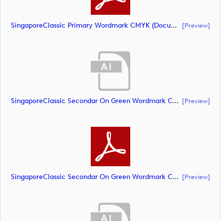
SingaporeClassic Primary Wordmark CMYK (document)
[preview]
SingaporeClassic Secondar On Green Wordmark CMYK (document)
[preview]
SingaporeClassic Secondar On Green Wordmark CMYK (document)
[preview]