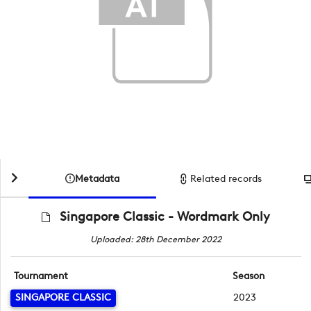
Metadata
Related records
Singapore Classic - Wordmark Only
Uploaded: 28th December 2022
Tournament
Season
SINGAPORE CLASSIC
2023