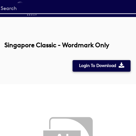
Start
your
search
here
Singapore Classic - Wordmark Only
Login To Download