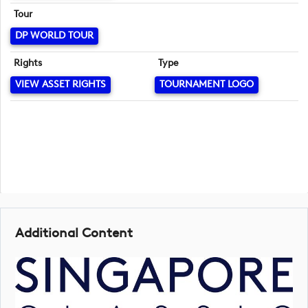
Tour
DP WORLD TOUR
Rights
Type
VIEW ASSET RIGHTS
TOURNAMENT LOGO
Additional Content