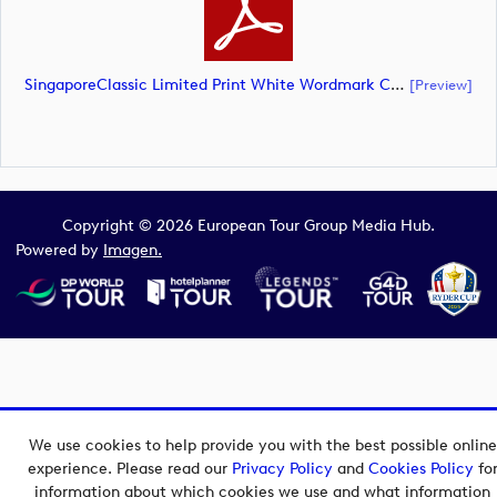
SingaporeClassic Limited Print White Wordmark CMYK (document)
[preview]
Copyright © 2026 European Tour Group Media Hub.
Powered by
Imagen.
We use cookies to help provide you with the best possible online
experience. Please read our
Privacy Policy
and
Cookies Policy
fo
information about which cookies we use and what information