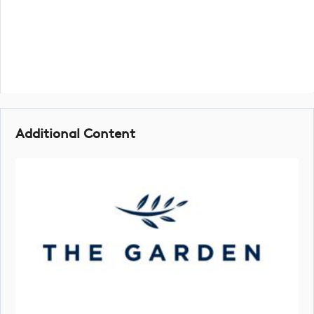
Additional Content