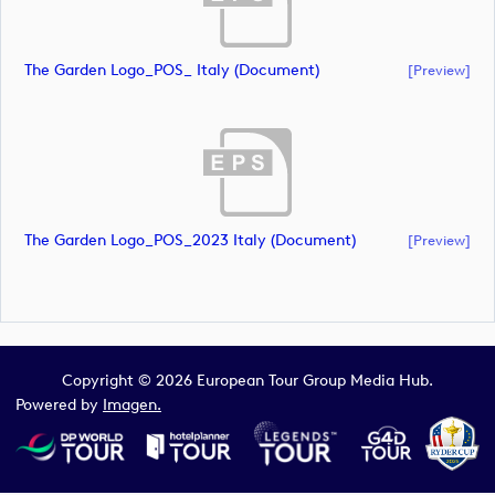
The Garden Logo_POS_ Italy (document)
[preview]
The Garden Logo_POS_2023 Italy (document)
[preview]
Copyright © 2026 European Tour Group Media Hub.
Powered by
Imagen.