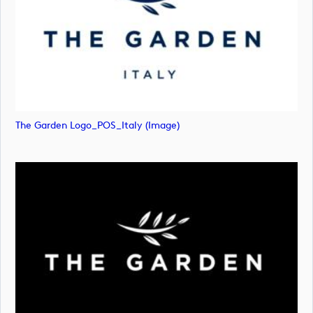
The Garden Logo_POS_Italy (image)