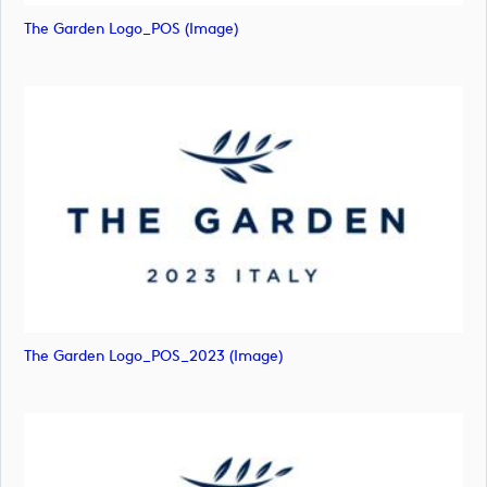
The Garden Logo_POS (image)
The Garden Logo_POS_2023 (image)