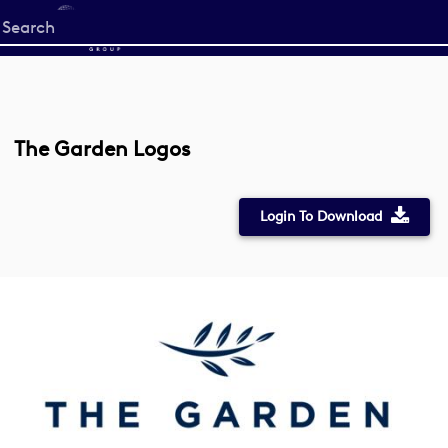
Start
your
search
here
The Garden Logos
Login To Download