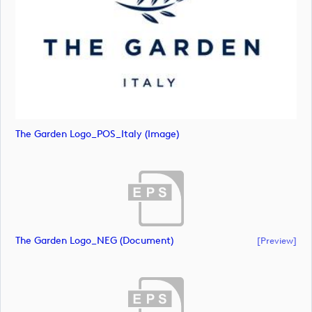
The Garden Logo_POS_Italy (image)
The Garden Logo_NEG (document)
[preview]