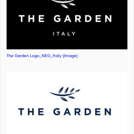
The Garden Logo_NEG_Italy (image)