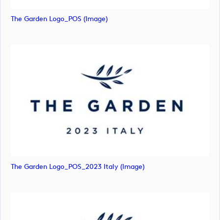
The Garden Logo_POS (image)
The Garden Logo_POS_2023 Italy (image)