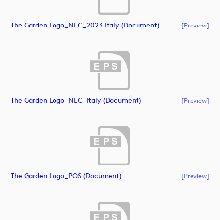
The Garden Logo_NEG_2023 Italy (document)
[preview]
The Garden Logo_NEG_Italy (document)
[preview]
The Garden Logo_POS (document)
[preview]