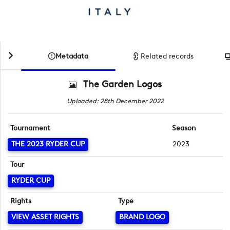
Metadata
Related records
The Garden Logos
Uploaded: 28th December 2022
Tournament
Season
THE 2023 RYDER CUP
2023
Tour
RYDER CUP
Rights
Type
VIEW ASSET RIGHTS
BRAND LOGO