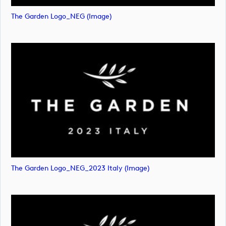
The Garden Logo_NEG (image)
The Garden Logo_NEG_2023 Italy (image)