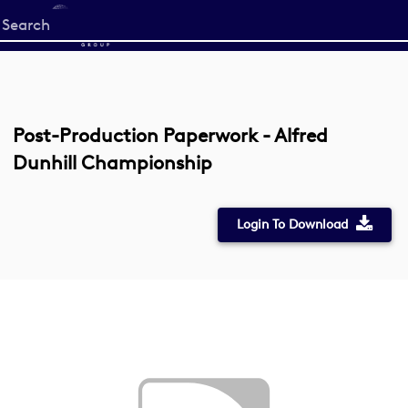
Start
your
search
here
Post-Production Paperwork - Alfred
Dunhill Championship
Login To Download