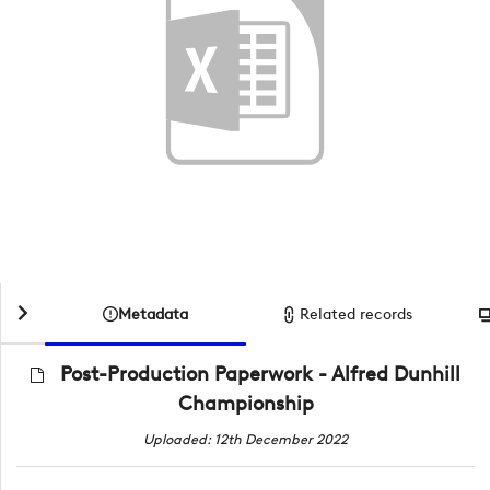
Metadata
Related records
Post-Production Paperwork - Alfred Dunhill
Championship
Uploaded: 12th December 2022