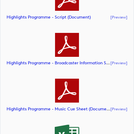
Highlights Programme - Script (document)
[preview]
Highlights Programme - Broadcaster Information Sheet (document)
[preview]
Highlights Programme - Music Cue Sheet (document)
[preview]