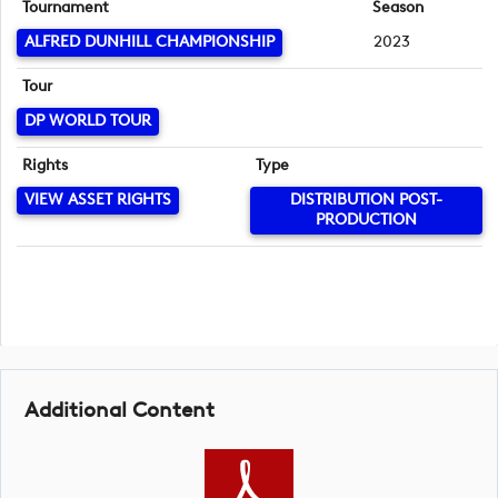
Tournament
Season
ALFRED DUNHILL CHAMPIONSHIP
2023
Tour
DP WORLD TOUR
Rights
Type
VIEW ASSET RIGHTS
DISTRIBUTION POST-
PRODUCTION
Additional Content