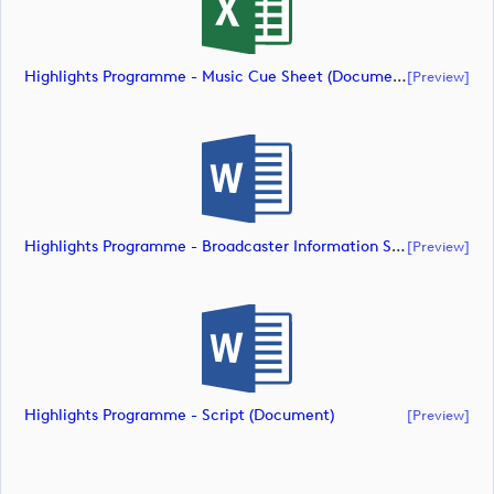
Highlights Programme - Music Cue Sheet (document)
[preview]
Highlights Programme - Broadcaster Information Sheet (document)
[preview]
Highlights Programme - Script (document)
[preview]