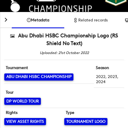
Metadata
Related records
Abu Dhabi HSBC Championship Logo (RS
Shield No Text)
Uploaded: 21st October 2022
Tournament
Season
ABU DHABI HSBC CHAMPIONSHIP
2022, 2023,
2024
Tour
DP WORLD TOUR
Rights
Type
VIEW ASSET RIGHTS
TOURNAMENT LOGO