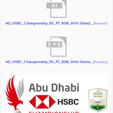
AD_HSBC_Championship_RS_PT_RGB_With Shield_All White (document)
[preview]
AD_HSBC_Championship_RS_PT_RGB_With Shield_All White (document)
[preview]