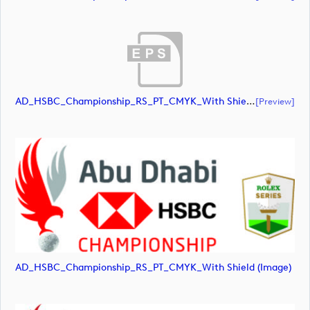
AD_HSBC_Championship_RS_PT_CMYK_With Shield_All White (document)
[preview]
AD_HSBC_Championship_RS_PT_CMYK_With Shield (image)