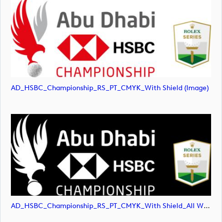
AD_HSBC_Championship_RS_PT_CMYK_With Shield (image)
AD_HSBC_Championship_RS_PT_CMYK_With Shield_All White (image)