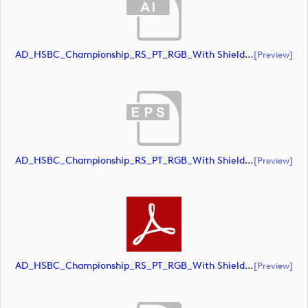
AD_HSBC_Championship_RS_PT_RGB_With Shield (document)
[preview]
AD_HSBC_Championship_RS_PT_RGB_With Shield (document)
[preview]
AD_HSBC_Championship_RS_PT_RGB_With Shield (document)
[preview]