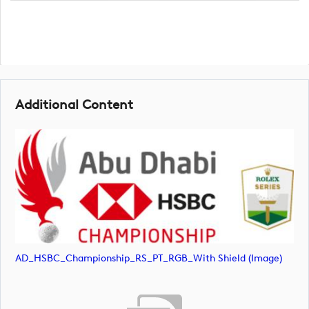
Additional Content
AD_HSBC_Championship_RS_PT_RGB_With Shield (image)