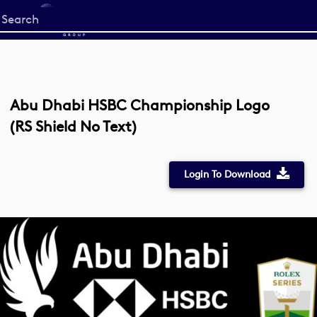
Start
your
search
here
Abu Dhabi HSBC Championship Logo
(RS Shield No Text)
Login To Download