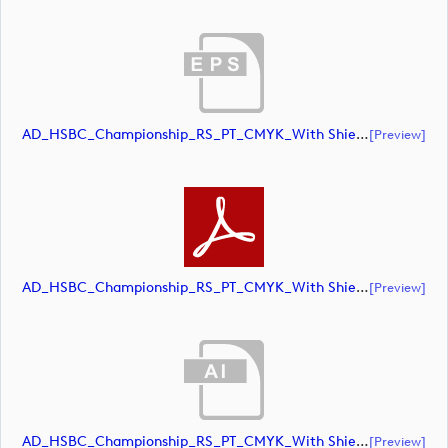
AD_HSBC_Championship_RS_PT_CMYK_With Shield (document)
[preview]
AD_HSBC_Championship_RS_PT_CMYK_With Shield (document)
[preview]
AD_HSBC_Championship_RS_PT_CMYK_With Shield_All White (document)
[preview]