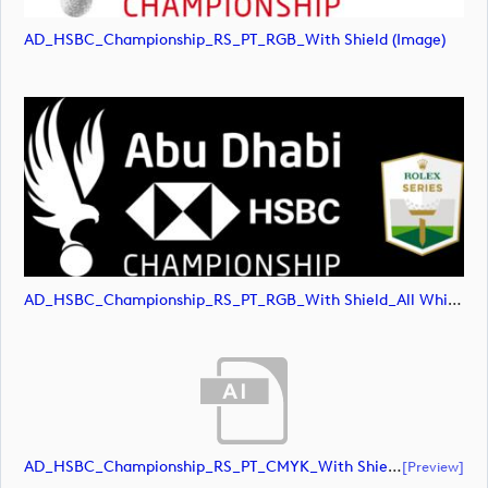
AD_HSBC_Championship_RS_PT_RGB_With Shield (image)
AD_HSBC_Championship_RS_PT_RGB_With Shield_All White (image)
AD_HSBC_Championship_RS_PT_CMYK_With Shield (document)
[preview]