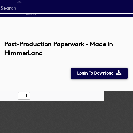
Start
your
search
here
Post-Production Paperwork - Made in
HimmerLand
Login To Download
Toggle
Find
Zoom
Zoom
Draw
Tools
Sidebar
Out
In