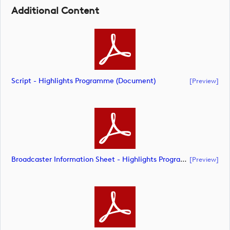
Additional Content
Script - Highlights Programme (document)
[preview]
Broadcaster Information Sheet - Highlights Programme (document)
[preview]