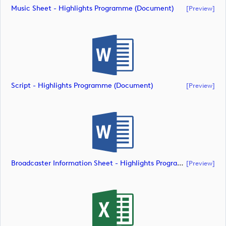
Music Sheet - Highlights Programme (document)
[preview]
Script - Highlights Programme (document)
[preview]
Broadcaster Information Sheet - Highlights Programme (document)
[preview]