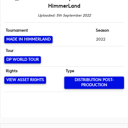
HimmerLand
Uploaded: 5th September 2022
Tournament
Season
MADE IN HIMMERLAND
2022
Tour
DP WORLD TOUR
Rights
Type
VIEW ASSET RIGHTS
DISTRIBUTION POST-
PRODUCTION