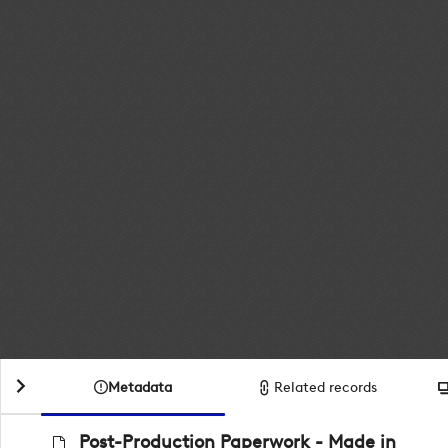
Metadata
Related records
Post-Production Paperwork - Made in