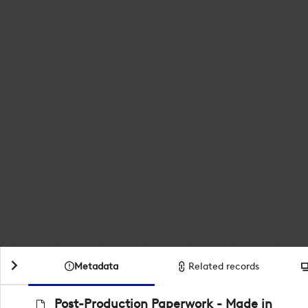
Metadata
Related records
Post-Production Paperwork - Made in