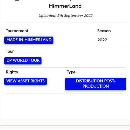
HimmerLand
Uploaded: 5th September 2022
Tournament
Season
MADE IN HIMMERLAND
2022
Tour
DP WORLD TOUR
Rights
Type
VIEW ASSET RIGHTS
DISTRIBUTION POST-
PRODUCTION