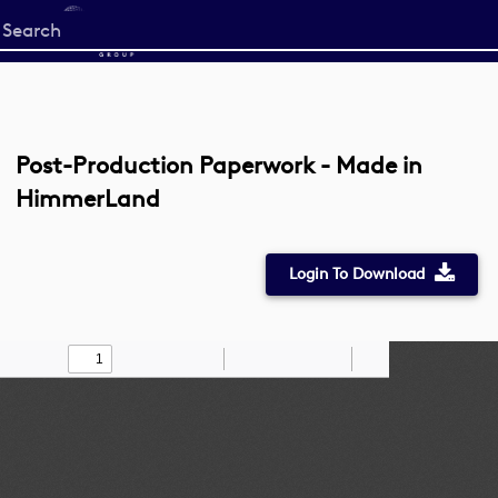
Start
your
search
here
Post-Production Paperwork - Made in
HimmerLand
Login To Download
Toggle
Find
Zoom
Zoom
Draw
Tools
Sidebar
Out
In