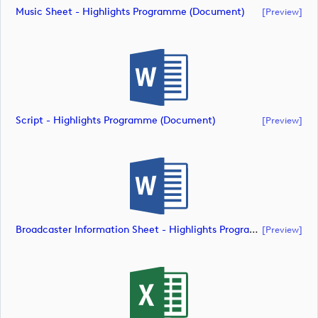
Music Sheet - Highlights Programme (document)
[preview]
Script - Highlights Programme (document)
[preview]
Broadcaster Information Sheet - Highlights Programme (document)
[preview]