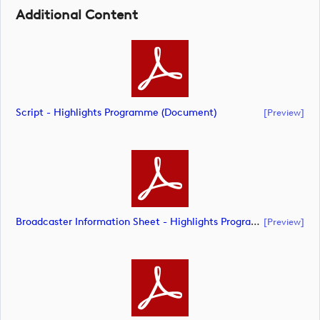
Additional Content
Script - Highlights Programme (document)
[preview]
Broadcaster Information Sheet - Highlights Programme (document)
[preview]