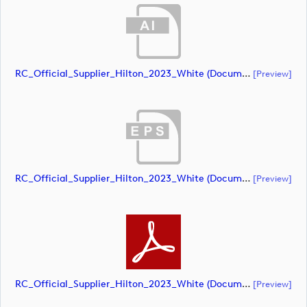
RC_Official_Supplier_Hilton_2023_White (document)
[preview]
RC_Official_Supplier_Hilton_2023_White (document)
[preview]
RC_Official_Supplier_Hilton_2023_White (document)
[preview]