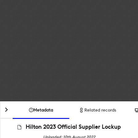
Metadata
Related records
Hilton 2023 Official Supplier Lockup
Uploaded: 10th August 2022