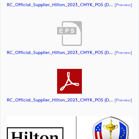
RC_Official_Supplier_Hilton_2023_CMYK_POS (document)
[preview]
RC_Official_Supplier_Hilton_2023_CMYK_POS (document)
[preview]
RC_Official_Supplier_Hilton_2023_CMYK_POS (document)
[preview]