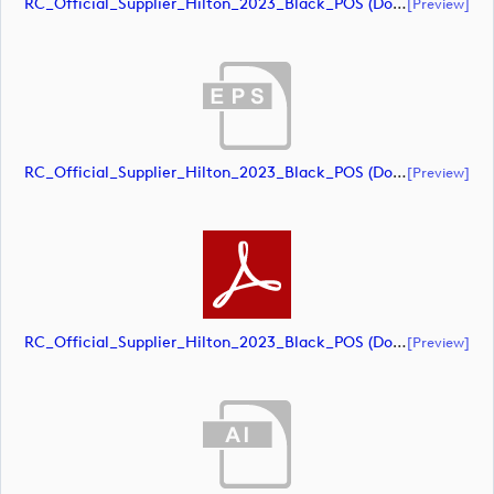
RC_Official_Supplier_Hilton_2023_Black_POS (document)
[preview]
RC_Official_Supplier_Hilton_2023_Black_POS (document)
[preview]
RC_Official_Supplier_Hilton_2023_Black_POS (document)
[preview]