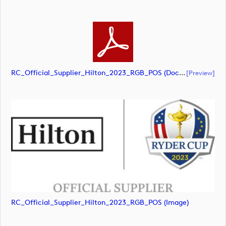
RC_Official_Supplier_Hilton_2023_RGB_POS (document)
[preview]
RC_Official_Supplier_Hilton_2023_RGB_POS (image)