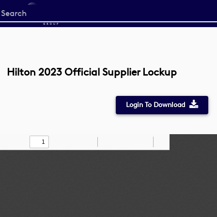
Start
your
search
here
Hilton 2023 Official Supplier Lockup
Login To Download
Toggle
Find
Zoom
Zoom
Draw
Tools
Sidebar
Out
In