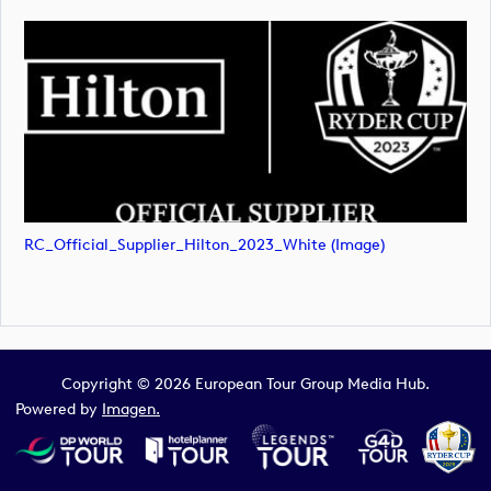
RC_Official_Supplier_Hilton_2023_White (image)
Copyright © 2026 European Tour Group Media Hub.
Powered by
Imagen.