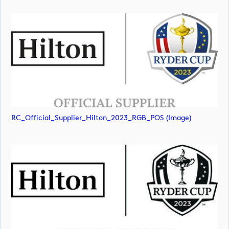
RC_Official_Supplier_Hilton_2023_RGB_POS (image)