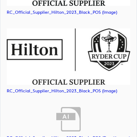
RC_Official_Supplier_Hilton_2023_Black_POS (image)
RC_Official_Supplier_Hilton_2023_Black_POS (image)