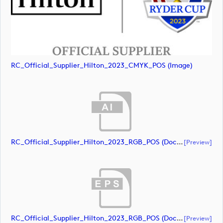
RC_Official_Supplier_Hilton_2023_CMYK_POS (image)
RC_Official_Supplier_Hilton_2023_RGB_POS (document)
[preview]
RC_Official_Supplier_Hilton_2023_RGB_POS (document)
[preview]