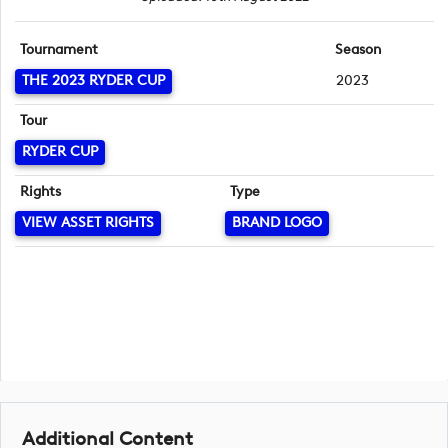
Tournament
Season
THE 2023 RYDER CUP
2023
Tour
RYDER CUP
Rights
Type
VIEW ASSET RIGHTS
BRAND LOGO
Additional Content