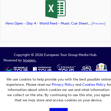
Hero Open - Day 4 - World Feed - Music Cue Sheet (document)
[preview]
Copyright © 2026 European Tour Group Media Hub.
Powered by
Imagen.
We use cookies to help provide you with the best possible online
experience. Please read our
Privacy Policy
and
Cookies Policy
fo
information about which cookies we use and what information
we collect on the site. By continuing to use this site, you agree
that we may store and access cookies on your device.