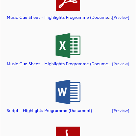
Music Cue Sheet - Highlights Programme (document)
[preview]
Music Cue Sheet - Highlights Programme (document)
[preview]
Script - Highlights Programme (document)
[preview]