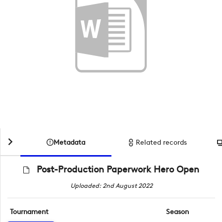
Metadata
Related records
Post-Production Paperwork Hero Open
Uploaded: 2nd August 2022
Tournament
Season