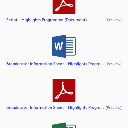
Script - Highlights Programme (document)
[preview]
Broadcaster Information Sheet - Highlights Programme (document)
[preview]
Broadcaster Information Sheet - Highlights Programme (document)
[preview]