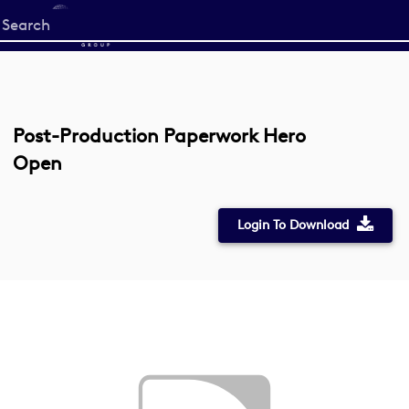
Start
your
search
here
Post-Production Paperwork Hero
Open
Login To Download