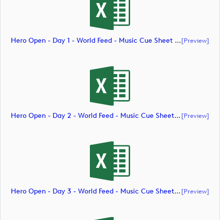
Hero Open - Day 1 - World Feed - Music Cue Sheet (document)
[preview]
Hero Open - Day 2 - World Feed - Music Cue Sheet (document)
[preview]
Hero Open - Day 3 - World Feed - Music Cue Sheet (document)
[preview]