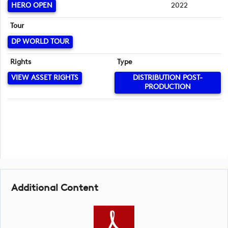
HERO OPEN
2022
Tour
DP WORLD TOUR
Rights
Type
VIEW ASSET RIGHTS
DISTRIBUTION POST-
PRODUCTION
Additional Content