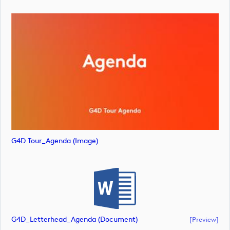
G4D Tour_Agenda (image)
G4D_Letterhead_Agenda (document)
[preview]