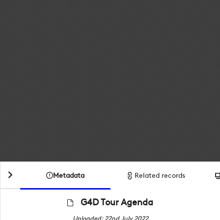
Metadata
Related records
G4D Tour Agenda
Uploaded: 22nd July 2022