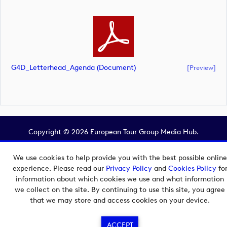
G4D_Letterhead_Agenda (document)
[preview]
Copyright © 2026 European Tour Group Media Hub.
Powered by
Imagen.
We use cookies to help provide you with the best possible online
experience. Please read our
Privacy Policy
and
Cookies Policy
fo
information about which cookies we use and what information
we collect on the site. By continuing to use this site, you agree
that we may store and access cookies on your device.
ACCEPT