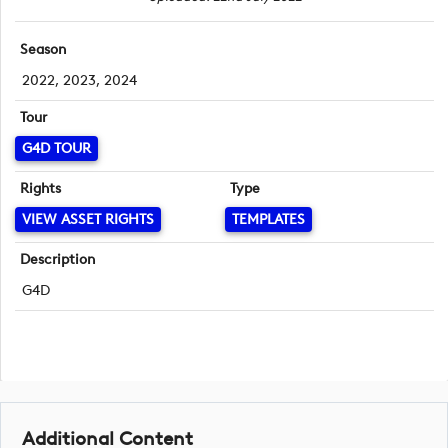
Season
2022, 2023, 2024
Tour
G4D TOUR
Rights
Type
VIEW ASSET RIGHTS
TEMPLATES
Description
G4D
Additional Content