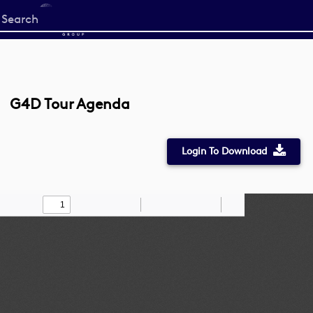
Start
your
search
here
G4D Tour Agenda
Login To Download
Toggle
Find
Zoom
Zoom
Draw
Tools
Sidebar
Out
In