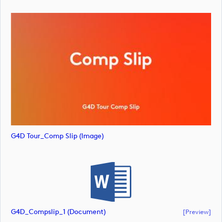
G4D Tour_Comp Slip (image)
G4D_Compslip_1 (document)
[preview]