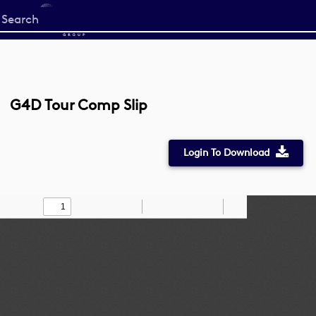
Start
your
search
here
G4D Tour Comp Slip
Login To Download
Toggle
Find
Zoom
Zoom
Draw
Tools
Sidebar
Out
In