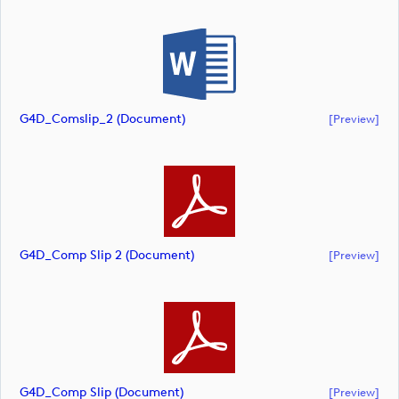
G4D_Comslip_2 (document)
[preview]
G4D_Comp Slip 2 (document)
[preview]
G4D_Comp Slip (document)
[preview]