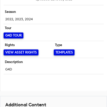
Season
2022, 2023, 2024
Tour
G4D TOUR
Rights
Type
VIEW ASSET RIGHTS
TEMPLATES
Description
G4D
Additional Content