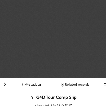
Metadata
Related records
G4D Tour Comp Slip
Uploaded: 22nd July 2022