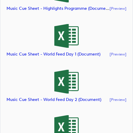
Music Cue Sheet - Highlights Programme (document)
[preview]
Music Cue Sheet - World Feed Day 1 (document)
[preview]
Music Cue Sheet - World Feed Day 2 (document)
[preview]