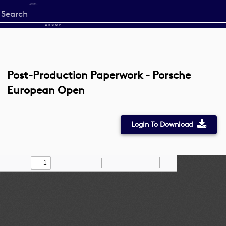
Start
your
search
here
Post-Production Paperwork - Porsche
European Open
Login To Download
Toggle
Find
Zoom
Zoom
Draw
Tools
Sidebar
Out
In