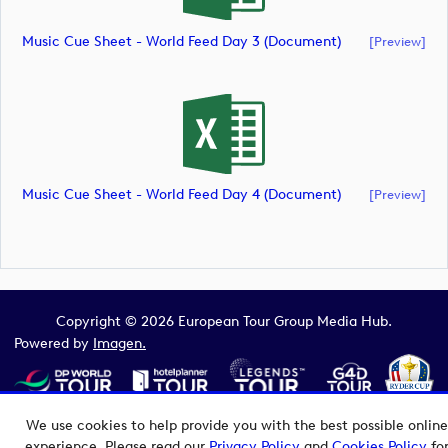
Music Cue Sheet - World Feed Day 3 (document)
[preview]
Music Cue Sheet - World Feed Day 4 (document)
[preview]
Copyright © 2026 European Tour Group Media Hub.
Powered by
Imagen.
We use cookies to help provide you with the best possible online
experience. Please read our
Privacy Policy
and
Cookies Policy
fo