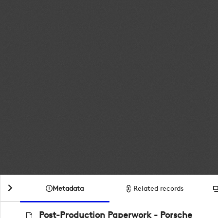
Metadata
Related records
Post-Production Paperwork - Porsche