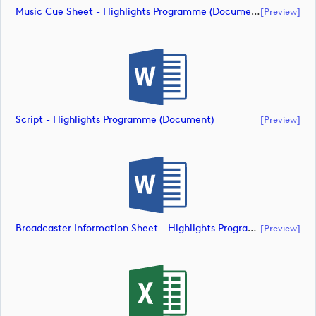
Music Cue Sheet - Highlights Programme (document)
[preview]
Script - Highlights Programme (document)
[preview]
Broadcaster Information Sheet - Highlights Programme (document)
[preview]