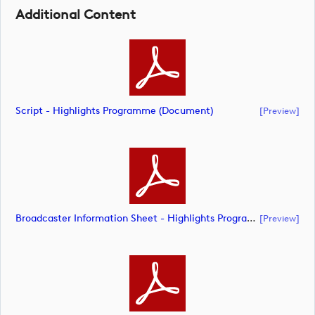
Additional Content
Script - Highlights Programme (document)
[preview]
Broadcaster Information Sheet - Highlights Programme (document)
[preview]