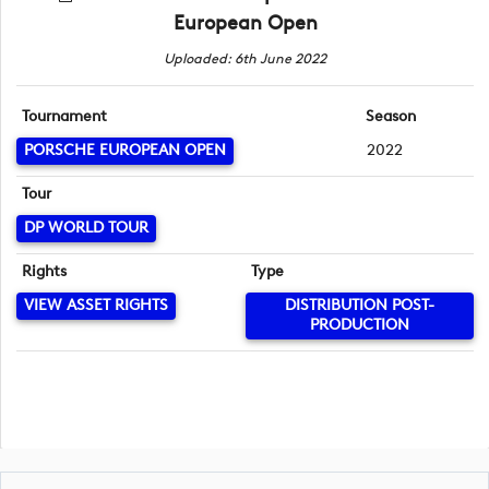
European Open
Uploaded: 6th June 2022
Tournament
Season
PORSCHE EUROPEAN OPEN
2022
Tour
DP WORLD TOUR
Rights
Type
VIEW ASSET RIGHTS
DISTRIBUTION POST-
PRODUCTION