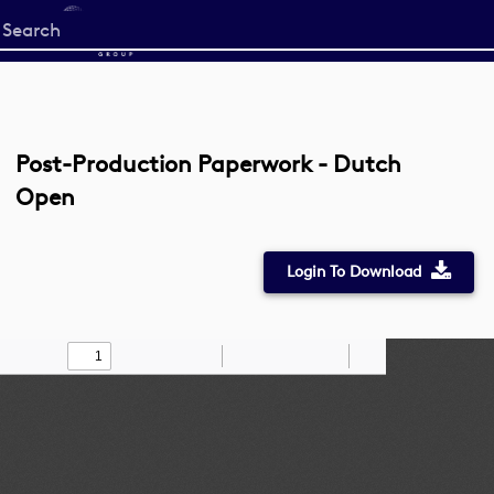
Start
your
search
here
Post-Production Paperwork - Dutch
Open
Login To Download
Toggle
Find
Zoom
Zoom
Draw
Tools
Sidebar
Out
In