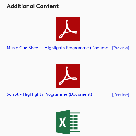
Additional Content
Music Cue Sheet - Highlights Programme (document)
[preview]
Script - Highlights Programme (document)
[preview]