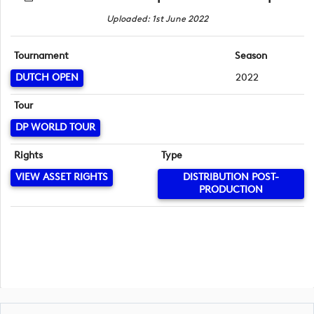
Uploaded: 1st June 2022
Tournament
Season
DUTCH OPEN
2022
Tour
DP WORLD TOUR
Rights
Type
VIEW ASSET RIGHTS
DISTRIBUTION POST-
PRODUCTION