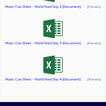
Music Cue Sheet - World Feed Day 2 (document)
[preview]
Music Cue Sheet - World Feed Day 3 (document)
[preview]
Music Cue Sheet - World Feed Day 4 (document)
[preview]