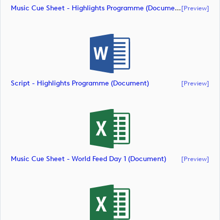
Music Cue Sheet - Highlights Programme (document)
[preview]
Script - Highlights Programme (document)
[preview]
Music Cue Sheet - World Feed Day 1 (document)
[preview]