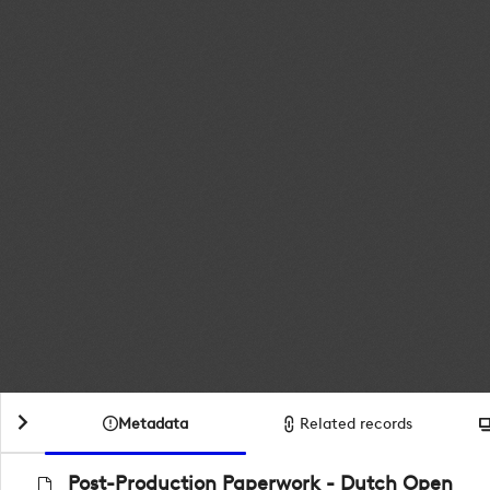
Metadata
Related records
Post-Production Paperwork - Dutch Open