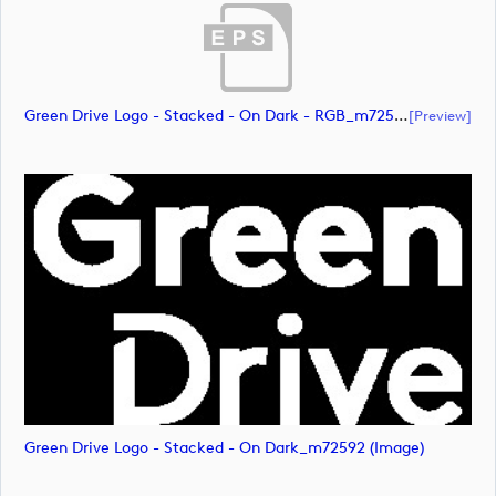
Green Drive Logo - Stacked - On Dark - RGB_m72591 (document)
[preview]
Green Drive Logo - Stacked - On Dark_m72592 (image)