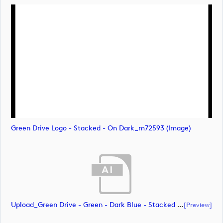
Green Drive Logo - Stacked - On Dark_m72593 (image)
Upload_Green Drive - Green - Dark Blue - Stacked - CMYK.ai
[preview]