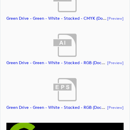
Green Drive - Green - White - Stacked - CMYK (document)
[preview]
Green Drive - Green - White - Stacked - RGB (document)
[preview]
Green Drive - Green - White - Stacked - RGB (document)
[preview]