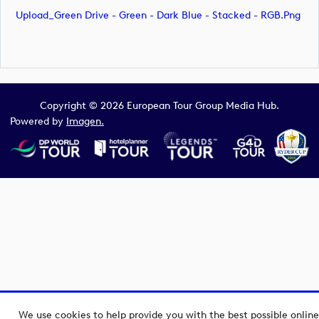
Upload_Green Drive - Green - Dark Blue - Stacked - RGB.png
Copyright © 2026 European Tour Group Media Hub.
Powered by
Imagen.
We use cookies to help provide you with the best possible online