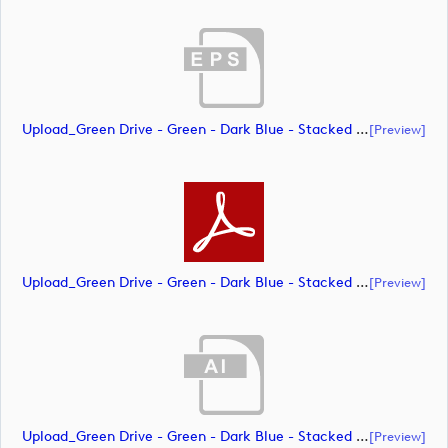
Upload_Green Drive - Green - Dark Blue - Stacked - PMS.eps
[preview]
Upload_Green Drive - Green - Dark Blue - Stacked - PMS.pdf
[preview]
Upload_Green Drive - Green - Dark Blue - Stacked - RGB.ai
[preview]