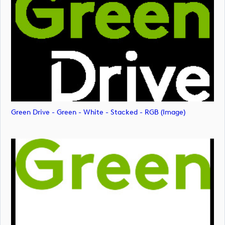
Green Drive - Green - White - Stacked - RGB (image)