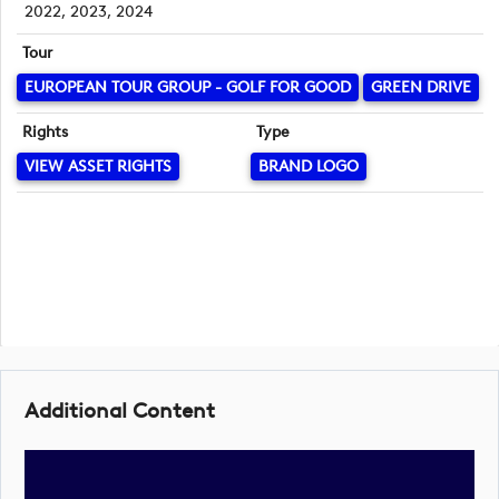
2022, 2023, 2024
Tour
EUROPEAN TOUR GROUP - GOLF FOR GOOD
GREEN DRIVE
Rights
Type
VIEW ASSET RIGHTS
BRAND LOGO
Additional Content