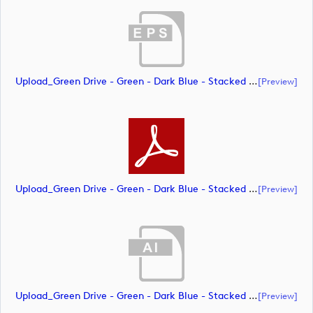
Upload_Green Drive - Green - Dark Blue - Stacked - CMYK.eps
[preview]
Upload_Green Drive - Green - Dark Blue - Stacked - CMYK.pdf
[preview]
Upload_Green Drive - Green - Dark Blue - Stacked - PMS.ai
[preview]