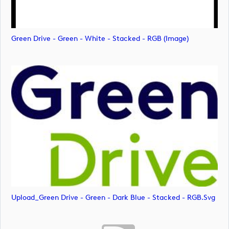
Green Drive - Green - White - Stacked - RGB (image)
Upload_Green Drive - Green - Dark Blue - Stacked - RGB.svg