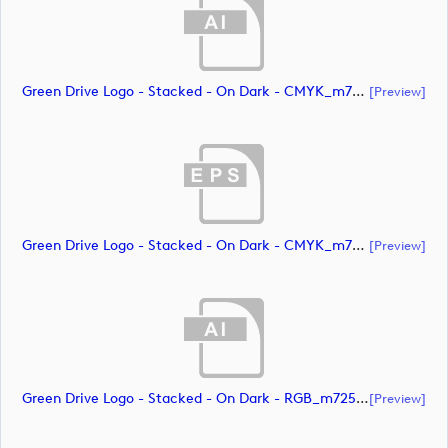
Green Drive Logo - Stacked - On Dark - CMYK_m72588 (document)
[preview]
Green Drive Logo - Stacked - On Dark - CMYK_m72589 (document)
[preview]
Green Drive Logo - Stacked - On Dark - RGB_m72590 (document)
[preview]