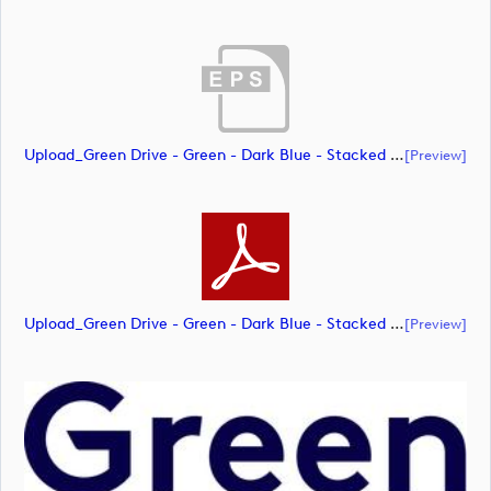
Upload_Green Drive - Green - Dark Blue - Stacked - RGB.eps
[preview]
Upload_Green Drive - Green - Dark Blue - Stacked - RGB.pdf
[preview]