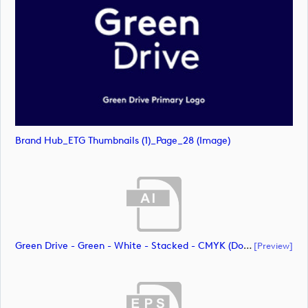
Brand Hub_ETG Thumbnails (1)_Page_28 (image)
Green Drive - Green - White - Stacked - CMYK (document)
[preview]