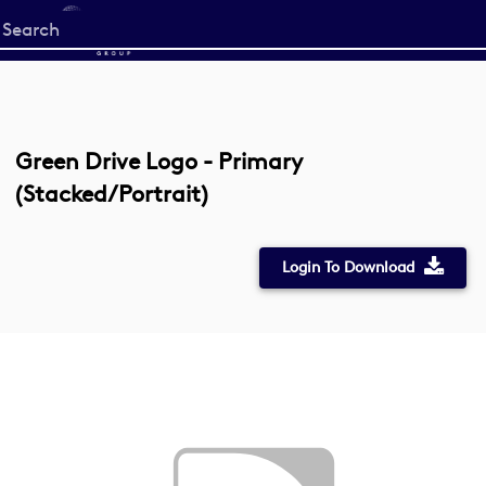
Start
your
search
here
Green Drive Logo - Primary
(Stacked/Portrait)
Login To Download