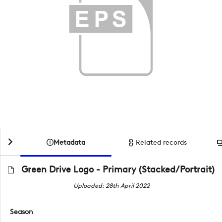
Metadata
Related records
Green Drive Logo - Primary (Stacked/Portrait)
Uploaded: 28th April 2022
Season