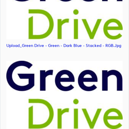
Upload_Green Drive - Green - Dark Blue - Stacked - RGB.jpg