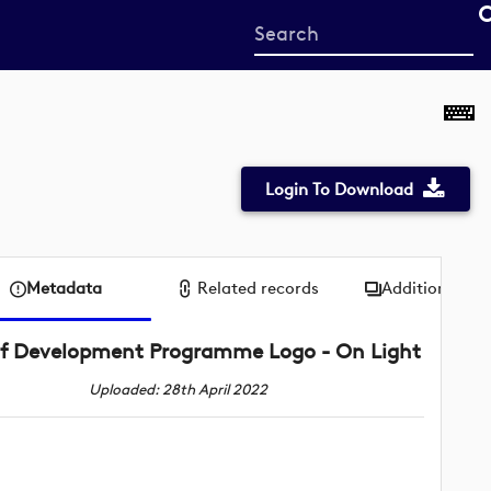
Start
your
search
here
Login To Download
Metadata
Related records
Additional me
f Development Programme Logo - On Light
Uploaded: 28th April 2022