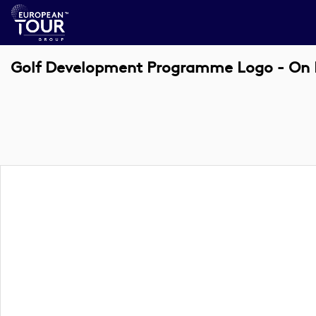
Golf Development Programme Logo - On 