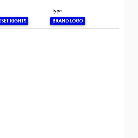
Type
SSET RIGHTS
BRAND LOGO