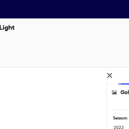
Light
Gol
Season
2022