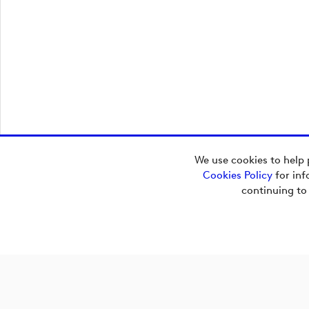
We use cookies to help 
Cookies Policy
for inf
Additional Content
continuing to
Upload_GDP - Orange - Dark Blue - RGB.svg
Upload_GDP - Orange - Dark Blue - CMYK.ai
Upload_GDP - Orange - Dark Blue - CMYK.eps
Upload_GDP - Orange - Dark Blue - CMYK.pdf