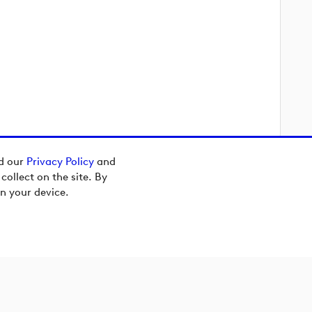
ad our
Privacy Policy
and
ollect on the site. By
n your device.
[preview]
[preview]
[preview]