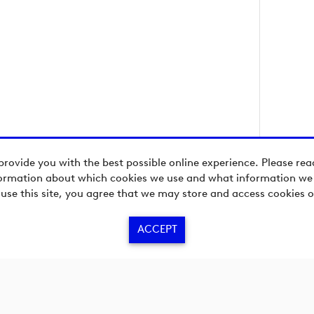
provide you with the best possible online experience. Please re
ormation about which cookies we use and what information we c
 use this site, you agree that we may store and access cookies o
ACCEPT