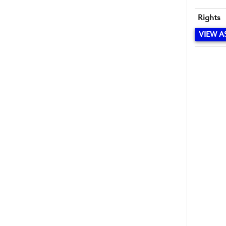
Rights
VIEW A