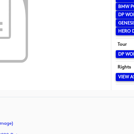
BMW P
DP WO
GENESI
HERO D
Tour
DP WO
Rights
VIEW A
image)