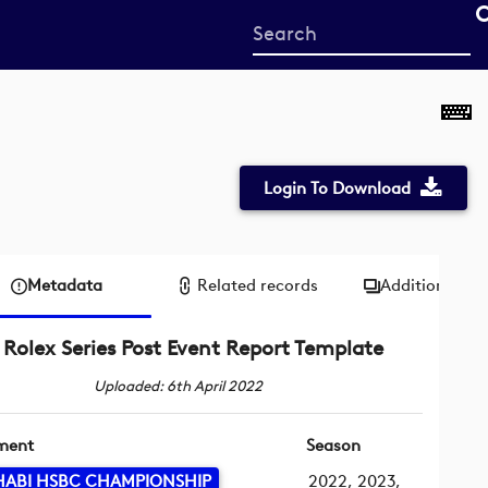
Start
your
search
here
Login To Download
Metadata
Related records
Additional me
Rolex Series Post Event Report Template
Uploaded: 6th April 2022
ment
Season
HABI HSBC CHAMPIONSHIP
2022, 2023,