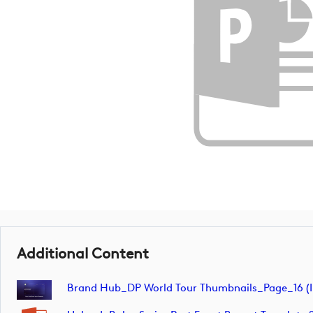
Additional Content
Brand Hub_DP World Tour Thumbnails_Page_16 (