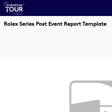
Rolex Series Post Event Report Template