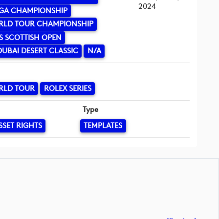
2024
GA CHAMPIONSHIP
RLD TOUR CHAMPIONSHIP
S SCOTTISH OPEN
UBAI DESERT CLASSIC
N/A
RLD TOUR
ROLEX SERIES
Type
SSET RIGHTS
TEMPLATES