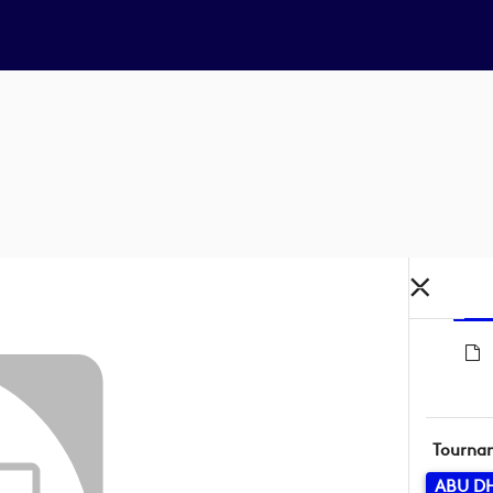
Tourna
ABU D