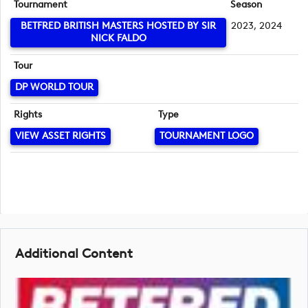
Tournament
Season
BETFRED BRITISH MASTERS HOSTED BY SIR
2023, 2024
NICK FALDO
Tour
DP WORLD TOUR
Rights
Type
VIEW ASSET RIGHTS
TOURNAMENT LOGO
Additional Content