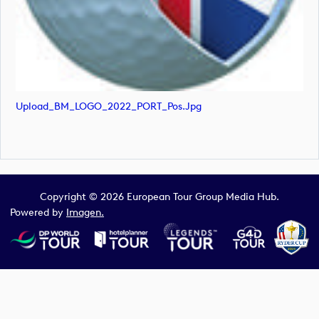
Upload_BM_LOGO_2022_PORT_Pos.jpg
Copyright © 2026 European Tour Group Media Hub.
Powered by
Imagen.