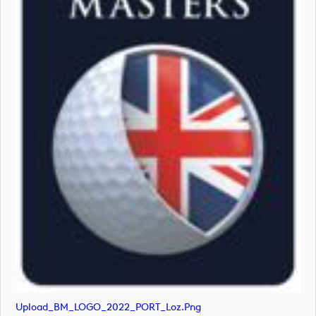
Upload_BM_LOGO_2022_PORT_Loz.png