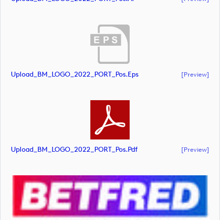
Upload_BM_LOGO_2022_PORT_Pos.eps
[preview]
Upload_BM_LOGO_2022_PORT_Pos.pdf
[preview]