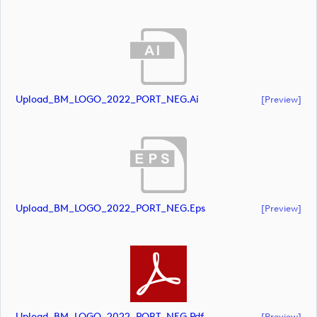
Upload_BM_LOGO_2022_PORT_NEG.ai
[preview]
Upload_BM_LOGO_2022_PORT_NEG.eps
[preview]
Upload_BM_LOGO_2022_PORT_NEG.pdf
[preview]