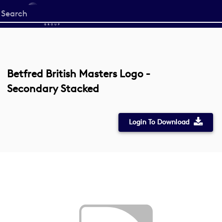
Start
your
search
here
Betfred British Masters Logo -
Secondary Stacked
Login To Download