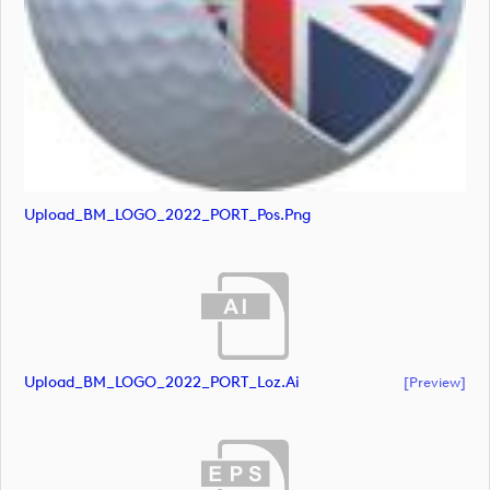
Upload_BM_LOGO_2022_PORT_Pos.png
Upload_BM_LOGO_2022_PORT_Loz.ai
[preview]