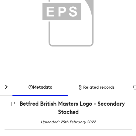
Metadata
Related records
Betfred British Masters Logo - Secondary
Stacked
Uploaded: 25th February 2022