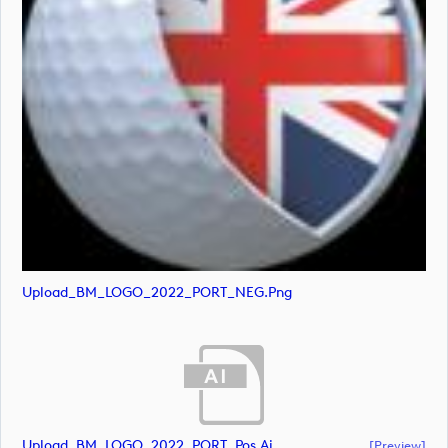
Upload_BM_LOGO_2022_PORT_NEG.png
Upload_BM_LOGO_2022_PORT_Pos.ai
[preview]