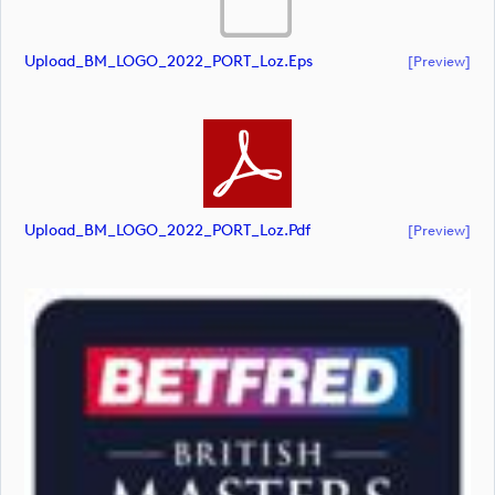
Upload_BM_LOGO_2022_PORT_Loz.eps
[preview]
Upload_BM_LOGO_2022_PORT_Loz.pdf
[preview]