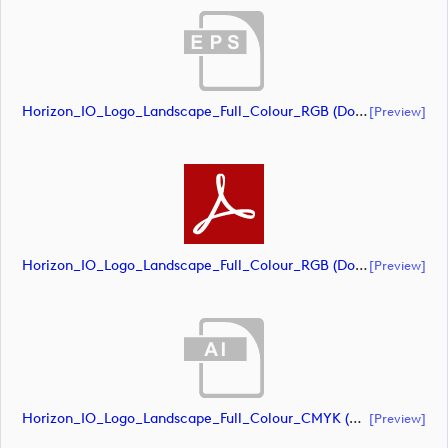
Horizon_IO_Logo_Landscape_Full_Colour_RGB (document)
[preview]
Horizon_IO_Logo_Landscape_Full_Colour_RGB (document)
[preview]
Horizon_IO_Logo_Landscape_Full_Colour_CMYK (document)
[preview]