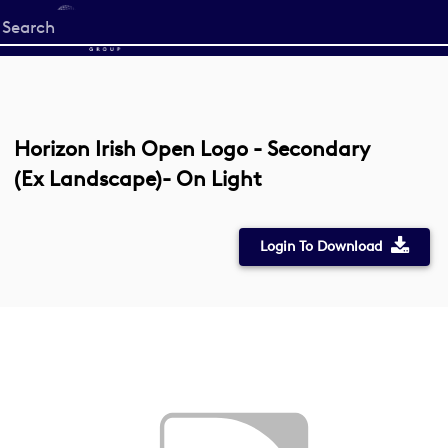
Start
your
search
here
Horizon Irish Open Logo - Secondary
(Ex Landscape)- On Light
Login To Download