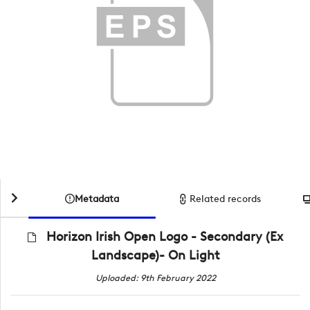
Metadata
Related records
Horizon Irish Open Logo - Secondary (Ex
Landscape)- On Light
Uploaded: 9th February 2022