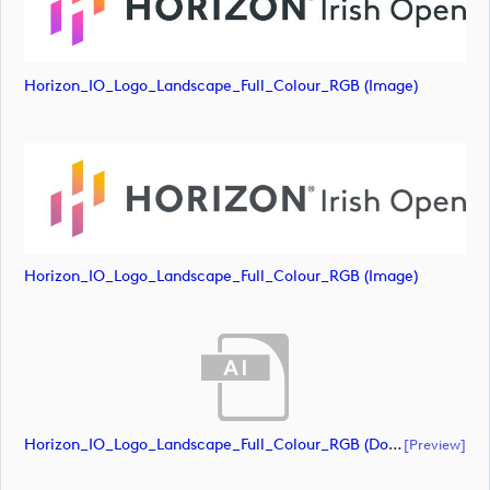
Horizon_IO_Logo_Landscape_Full_Colour_RGB (image)
Horizon_IO_Logo_Landscape_Full_Colour_RGB (image)
Horizon_IO_Logo_Landscape_Full_Colour_RGB (document)
[preview]