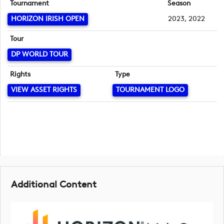
Tournament
Season
HORIZON IRISH OPEN
2023, 2022
Tour
DP WORLD TOUR
Rights
Type
VIEW ASSET RIGHTS
TOURNAMENT LOGO
Additional Content