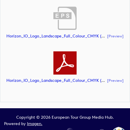
Horizon_IO_Logo_Landscape_Full_Colour_CMYK (document)
[preview]
Horizon_IO_Logo_Landscape_Full_Colour_CMYK (document)
[preview]
Copyright © 2026 European Tour Group Media Hub.
Powered by
Imagen.