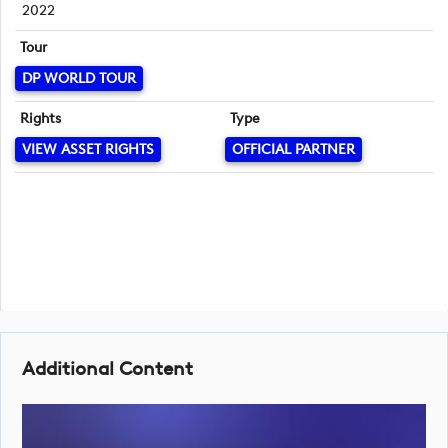
2022
Tour
DP WORLD TOUR
Rights
Type
VIEW ASSET RIGHTS
OFFICIAL PARTNER
Additional Content