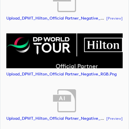
Upload_DPWT_Hilton_Official Partner_Negative_RGB.eps
[preview]
Upload_DPWT_Hilton_Official Partner_Negative_RGB.png
Upload_DPWT_Hilton_Official Partner_Negative_CMYK.ai
[preview]