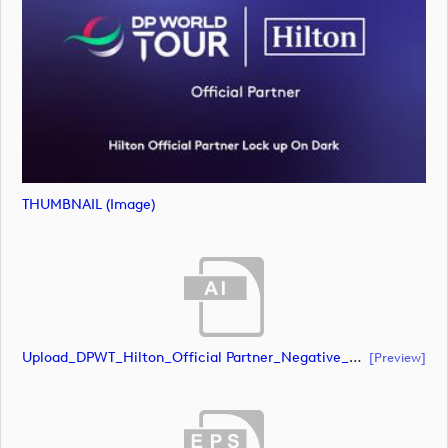
THUMBNAIL (image)
Upload_DPWT_Hilton_Official Partner_Negative_RGB.ai
[preview]