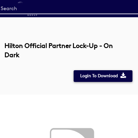
Start
your
search
here
Hilton Official Partner Lock-Up - On
Dark
Login To Download