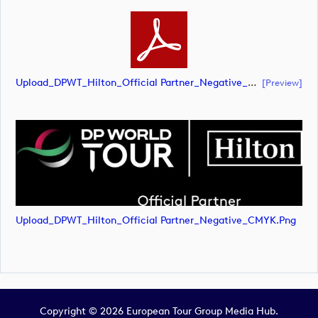
Upload_DPWT_Hilton_Official Partner_Negative_CMYK.pdf
[preview]
Upload_DPWT_Hilton_Official Partner_Negative_CMYK.png
Copyright © 2026 European Tour Group Media Hub.