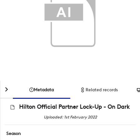
Metadata
Related records
Hilton Official Partner Lock-Up - On Dark
Uploaded: 1st February 2022
Season