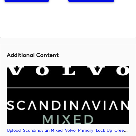
Additional Content
Upload_Scandinavian Mixed_Volvo_Primary_Lock Up_Green & White_RGB.png