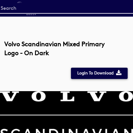
Start
your
search
here
Volvo Scandinavian Mixed Primary
Logo - On Dark
Login To Download