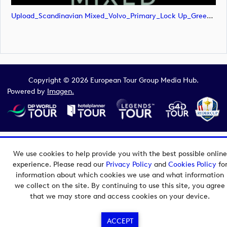
Upload_Scandinavian Mixed_Volvo_Primary_Lock Up_Green & White_RGB.png
Copyright © 2026 European Tour Group Media Hub.
Powered by
Imagen.
We use cookies to help provide you with the best possible online
experience. Please read our
Privacy Policy
and
Cookies Policy
fo
information about which cookies we use and what information
we collect on the site. By continuing to use this site, you agree
that we may store and access cookies on your device.
ACCEPT