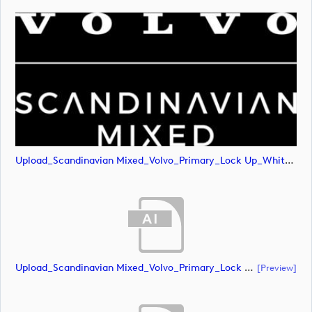
Upload_Scandinavian Mixed_Volvo_Primary_Lock Up_White_RGB.png
Upload_Scandinavian Mixed_Volvo_Primary_Lock Up_Green & White_CMYK.ai
[preview]