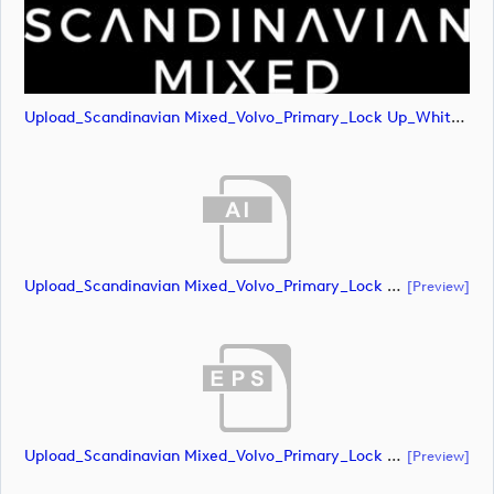
Upload_Scandinavian Mixed_Volvo_Primary_Lock Up_White_CMYK.png
Upload_Scandinavian Mixed_Volvo_Primary_Lock Up_White_RGB.ai
[preview]
Upload_Scandinavian Mixed_Volvo_Primary_Lock Up_White_RGB.eps
[preview]