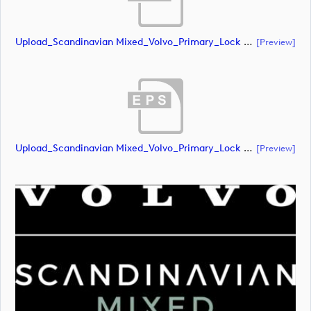
Upload_Scandinavian Mixed_Volvo_Primary_Lock Up_Green & White_RGB.ai
[preview]
Upload_Scandinavian Mixed_Volvo_Primary_Lock Up_Green & White_RGB.eps
[preview]