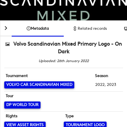
Metadata
Related records
Volvo Scandinavian Mixed Primary Logo - On
Dark
Uploaded: 26th January 2022
Tournament
Season
VOLVO CAR SCANDINAVIAN MIXED
2022, 2023
Tour
DP WORLD TOUR
Rights
Type
VIEW ASSET RIGHTS
TOURNAMENT LOGO