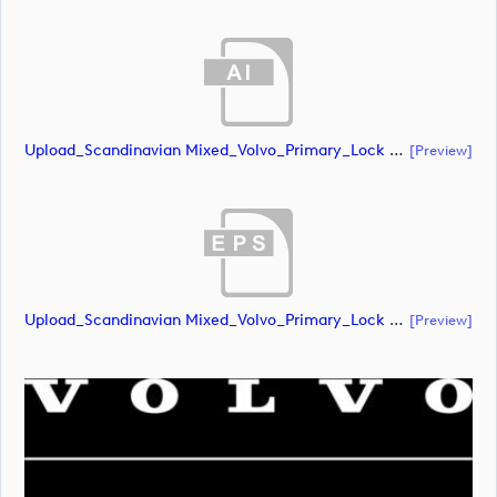
Upload_Scandinavian Mixed_Volvo_Primary_Lock Up_White_CMYK.ai
[preview]
Upload_Scandinavian Mixed_Volvo_Primary_Lock Up_White_CMYK.eps
[preview]