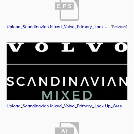
Upload_Scandinavian Mixed_Volvo_Primary_Lock Up_Green & White_CMYK.eps
[preview]
Upload_Scandinavian Mixed_Volvo_Primary_Lock Up_Green & White_CMYK.png