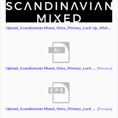
Upload_Scandinavian Mixed_Volvo_Primary_Lock Up_White_CMYK.png
Upload_Scandinavian Mixed_Volvo_Primary_Lock Up_White_RGB.ai
[preview]
Upload_Scandinavian Mixed_Volvo_Primary_Lock Up_White_RGB.eps
[preview]