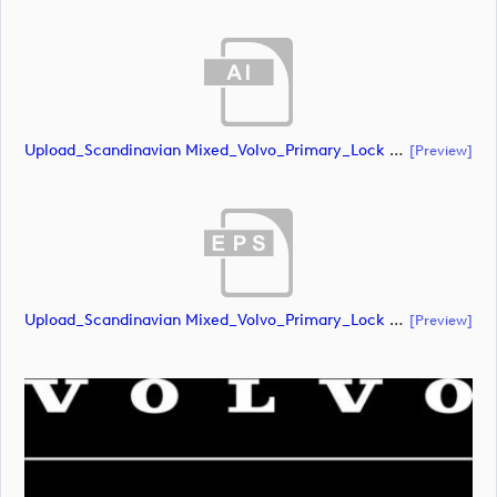
Upload_Scandinavian Mixed_Volvo_Primary_Lock Up_White_CMYK.ai
[preview]
Upload_Scandinavian Mixed_Volvo_Primary_Lock Up_White_CMYK.eps
[preview]