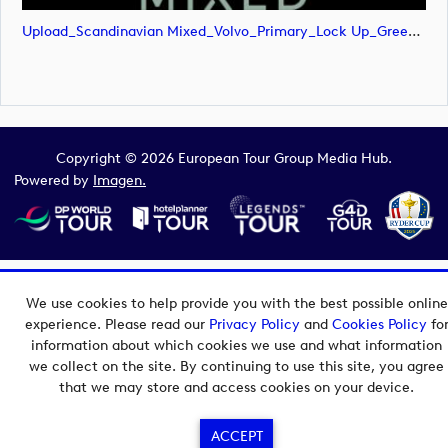
Upload_Scandinavian Mixed_Volvo_Primary_Lock Up_Green & White_RGB.png
Copyright © 2026 European Tour Group Media Hub.
Powered by
Imagen.
We use cookies to help provide you with the best possible online
experience. Please read our
Privacy Policy
and
Cookies Policy
fo
information about which cookies we use and what information
we collect on the site. By continuing to use this site, you agree
that we may store and access cookies on your device.
ACCEPT