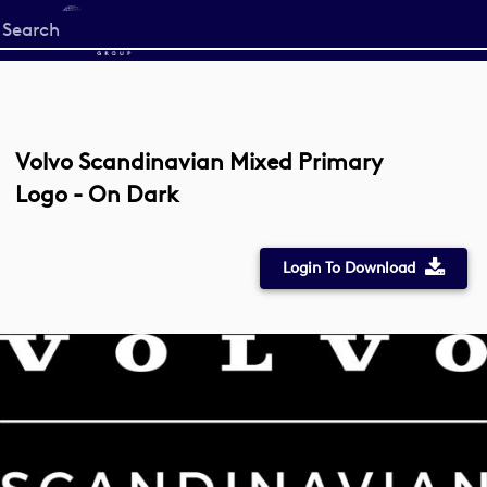
Start
your
search
here
Volvo Scandinavian Mixed Primary
Logo - On Dark
Login To Download