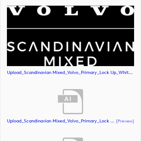
Upload_Scandinavian Mixed_Volvo_Primary_Lock Up_White_RGB.png
Upload_Scandinavian Mixed_Volvo_Primary_Lock Up_Green & White_CMYK.ai
[preview]