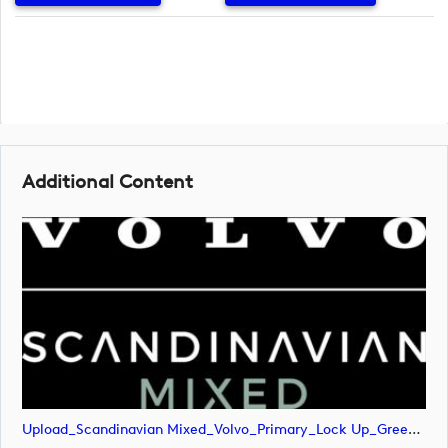
Additional Content
Upload_Scandinavian Mixed_Volvo_Primary_Lock Up_Green & White_RGB.png