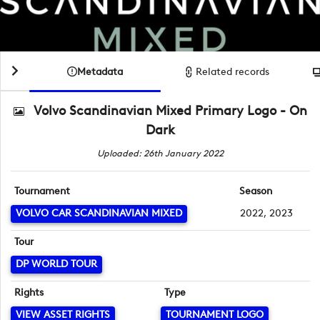
Metadata
Related records
Volvo Scandinavian Mixed Primary Logo - On
Dark
Uploaded: 26th January 2022
Tournament
Season
VOLVO CAR SCANDINAVIAN MIXED
2022, 2023
Tour
DP WORLD TOUR
Rights
Type
VIEW ASSET RIGHTS
TOURNAMENT LOGO