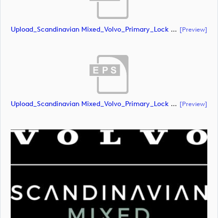
Upload_Scandinavian Mixed_Volvo_Primary_Lock Up_Green & White_RGB.ai
[preview]
Upload_Scandinavian Mixed_Volvo_Primary_Lock Up_Green & White_RGB.eps
[preview]