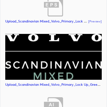
Upload_Scandinavian Mixed_Volvo_Primary_Lock Up_Green & White_CMYK.eps
[preview]
Upload_Scandinavian Mixed_Volvo_Primary_Lock Up_Green & White_CMYK.png