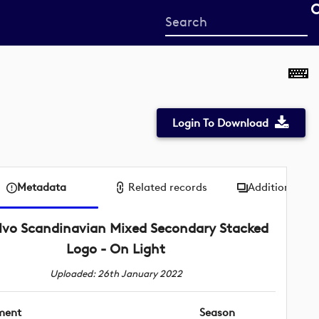
Start
your
search
here
Login To Download
Metadata
Related records
Additional me
lvo Scandinavian Mixed Secondary Stacked
Logo - On Light
Uploaded: 26th January 2022
ment
Season