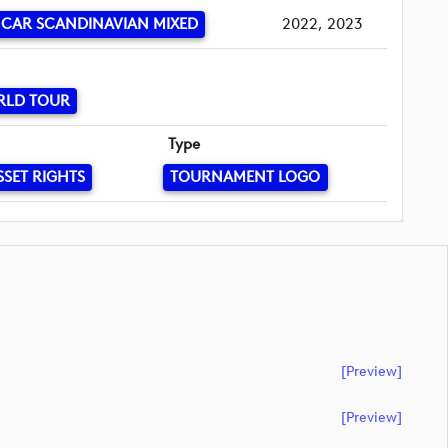
CAR SCANDINAVIAN MIXED
2022, 2023
RLD TOUR
Type
SSET RIGHTS
TOURNAMENT LOGO
[preview]
[preview]