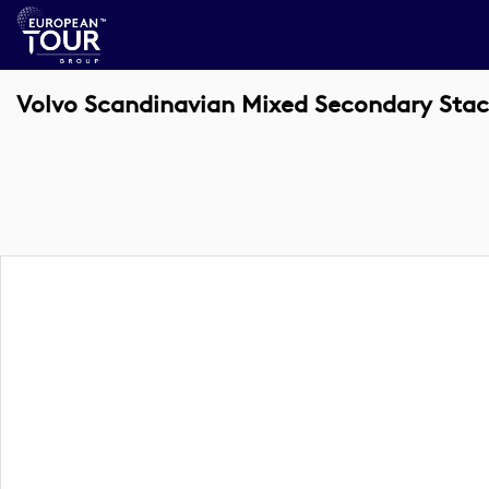
Volvo Scandinavian Mixed Secondary Stac