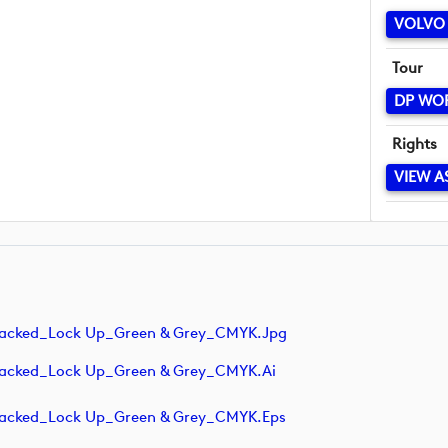
VOLVO 
Tour
DP WO
Rights
VIEW A
tacked_Lock Up_Green & Grey_CMYK.jpg
tacked_Lock Up_Green & Grey_CMYK.ai
tacked_Lock Up_Green & Grey_CMYK.eps