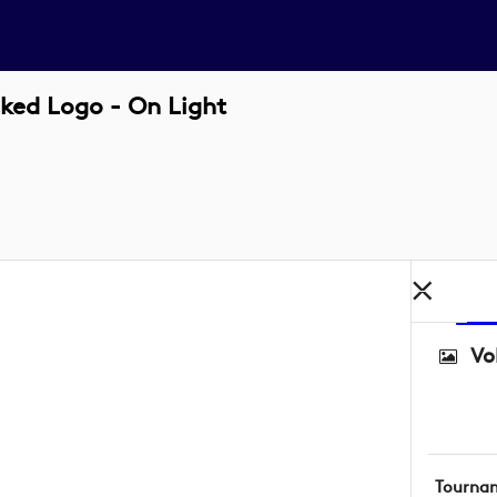
ked Logo - On Light
Vo
Tourna