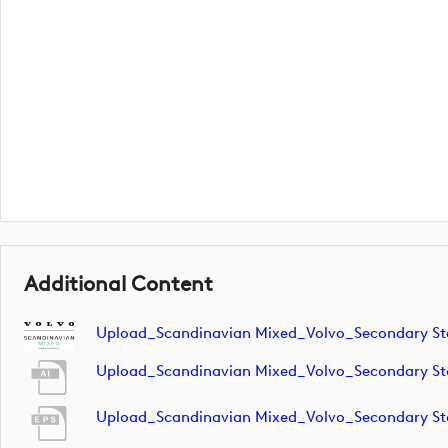
Additional Content
Upload_Scandinavian Mixed_Volvo_Secondary S
Upload_Scandinavian Mixed_Volvo_Secondary S
Upload_Scandinavian Mixed_Volvo_Secondary S