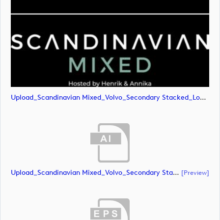
Upload_Scandinavian Mixed_Volvo_Secondary Stacked_Lock Up_Green & White_CMYK.png
Upload_Scandinavian Mixed_Volvo_Secondary Stacked_Lock Up_White_CMYK.ai
[preview]