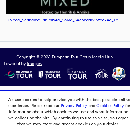
Upload_Scandinavian Mixed_Volvo_Secondary Stacked_Lock Up_Green & White_RGB.png
Copyright © 2026 European Tour Group Media Hub.
Powered by
Imagen.
We use cookies to help provide you with the best possible online
experience. Please read our
Privacy Policy
and
Cookies Policy
fo
information about which cookies we use and what information
we collect on the site. By continuing to use this site, you agree
that we may store and access cookies on your device.