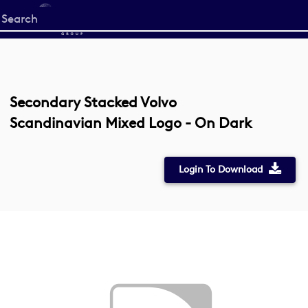
Start
your
search
here
Secondary Stacked Volvo
Scandinavian Mixed Logo - On Dark
Login To Download