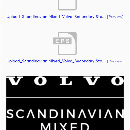
Upload_Scandinavian Mixed_Volvo_Secondary Stacked_Lock Up_White_RGB.ai
[preview]
Upload_Scandinavian Mixed_Volvo_Secondary Stacked_Lock Up_White_RGB.eps
[preview]