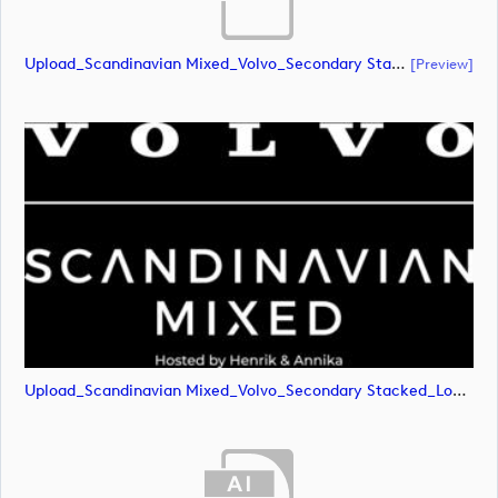
Upload_Scandinavian Mixed_Volvo_Secondary Stacked_Lock Up_White_CMYK.eps
[preview]
Upload_Scandinavian Mixed_Volvo_Secondary Stacked_Lock Up_White_CMYK.png