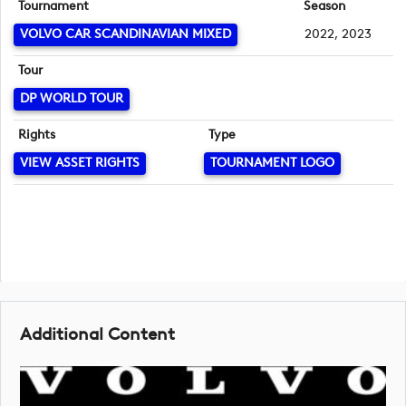
Tournament
Season
VOLVO CAR SCANDINAVIAN MIXED
2022, 2023
Tour
DP WORLD TOUR
Rights
Type
VIEW ASSET RIGHTS
TOURNAMENT LOGO
Additional Content