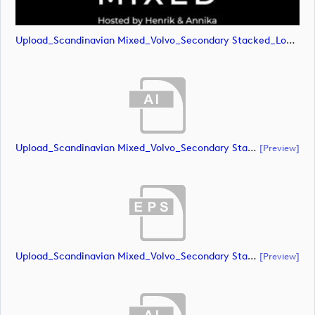
Upload_Scandinavian Mixed_Volvo_Secondary Stacked_Lock Up_White_RGB.png
Upload_Scandinavian Mixed_Volvo_Secondary Stacked_Lock Up_Green & White_CMYK.ai
[preview]
Upload_Scandinavian Mixed_Volvo_Secondary Stacked_Lock Up_Green & White_CMYK.eps
[preview]