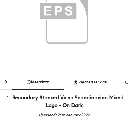
Metadata
Related records
Secondary Stacked Volvo Scandinavian Mixed
Logo - On Dark
Uploaded: 26th January 2022