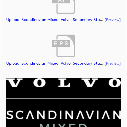
Upload_Scandinavian Mixed_Volvo_Secondary Stacked_Lock Up_Green & White_RGB.ai
[preview]
Upload_Scandinavian Mixed_Volvo_Secondary Stacked_Lock Up_Green & White_RGB.eps
[preview]