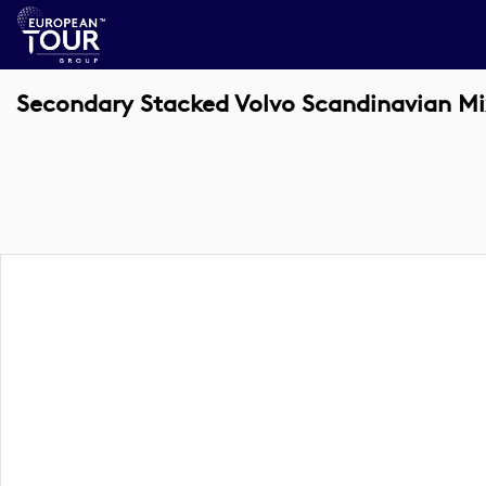
Secondary Stacked Volvo Scandinavian Mi