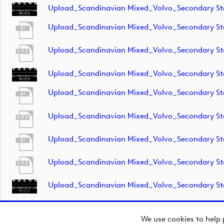
Upload_Scandinavian Mixed_Volvo_Secondary 
Upload_Scandinavian Mixed_Volvo_Secondary S
Upload_Scandinavian Mixed_Volvo_Secondary S
Upload_Scandinavian Mixed_Volvo_Secondary S
Upload_Scandinavian Mixed_Volvo_Secondary S
Upload_Scandinavian Mixed_Volvo_Secondary S
Upload_Scandinavian Mixed_Volvo_Secondary S
Upload_Scandinavian Mixed_Volvo_Secondary S
Upload_Scandinavian Mixed_Volvo_Secondary S
We use cookies to help 