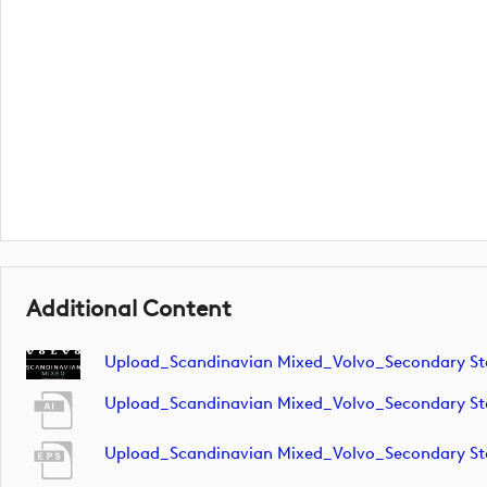
Additional Content
Upload_Scandinavian Mixed_Volvo_Secondary S
Upload_Scandinavian Mixed_Volvo_Secondary S
Upload_Scandinavian Mixed_Volvo_Secondary S