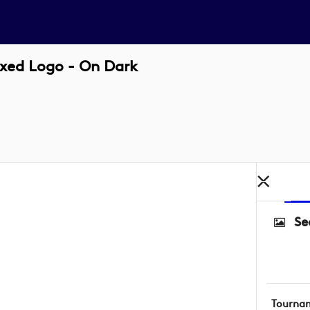
xed Logo - On Dark
Se
Tourna