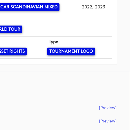
CAR SCANDINAVIAN MIXED
2022, 2023
RLD TOUR
Type
SSET RIGHTS
TOURNAMENT LOGO
[preview]
[preview]