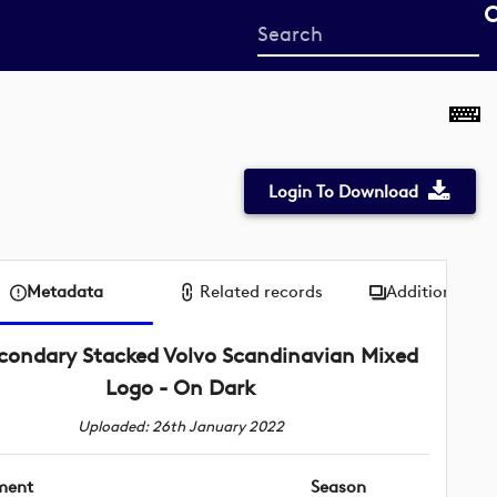
Start
your
search
here
Login To Download
Metadata
Related records
Additional me
condary Stacked Volvo Scandinavian Mixed
Logo - On Dark
Uploaded: 26th January 2022
ment
Season