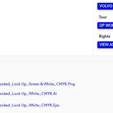
VOLVO 
Tour
DP WO
Rights
VIEW A
tacked_Lock Up_Green & White_CMYK.png
tacked_Lock Up_White_CMYK.ai
tacked_Lock Up_White_CMYK.eps