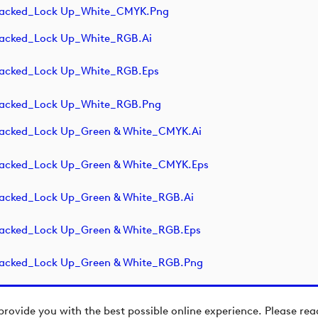
Stacked_Lock Up_White_CMYK.png
tacked_Lock Up_White_RGB.ai
tacked_Lock Up_White_RGB.eps
tacked_Lock Up_White_RGB.png
tacked_Lock Up_Green & White_CMYK.ai
tacked_Lock Up_Green & White_CMYK.eps
tacked_Lock Up_Green & White_RGB.ai
tacked_Lock Up_Green & White_RGB.eps
tacked_Lock Up_Green & White_RGB.png
provide you with the best possible online experience. Please re