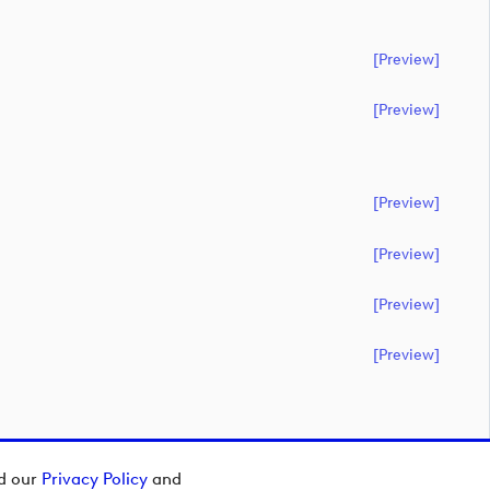
[preview]
[preview]
[preview]
[preview]
[preview]
[preview]
ad our
Privacy Policy
and