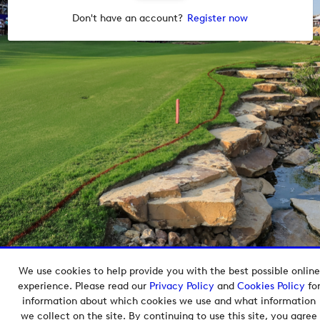
Don't have an account?
Register now
We use cookies to help provide you with the best possible online
Copyright © 2026 European Tour Group Media Hub.
experience. Please read our
Privacy Policy
and
Cookies Policy
fo
Powered by
Imagen.
information about which cookies we use and what information
we collect on the site. By continuing to use this site, you agree