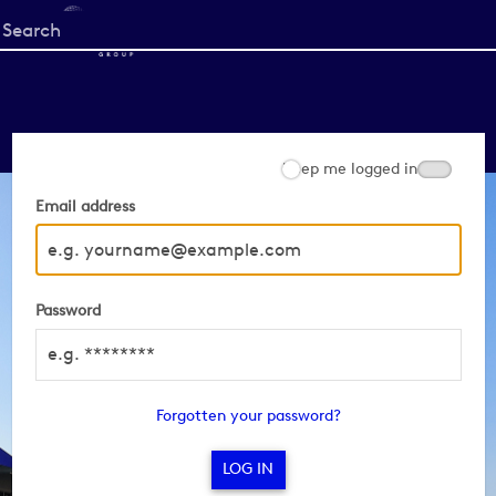
Start
your
search
here
Keep me logged in
Email address
Password
Forgotten your password?