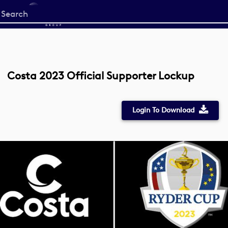
Start
your
search
here
Costa 2023 Official Supporter Lockup
Login To Download