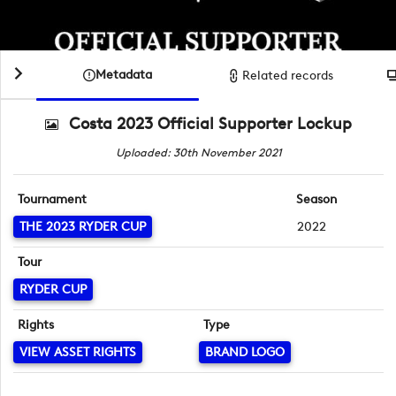
Metadata
Related records
Costa 2023 Official Supporter Lockup
Uploaded: 30th November 2021
Tournament
Season
THE 2023 RYDER CUP
2022
Tour
RYDER CUP
Rights
Type
VIEW ASSET RIGHTS
BRAND LOGO