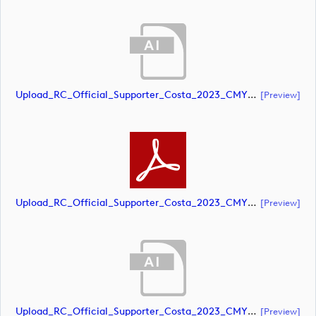
Upload_RC_Official_Supporter_Costa_2023_CMYK_NEG.ai
[preview]
Upload_RC_Official_Supporter_Costa_2023_CMYK_NEG.pdf
[preview]
Upload_RC_Official_Supporter_Costa_2023_CMYK_POS.ai
[preview]