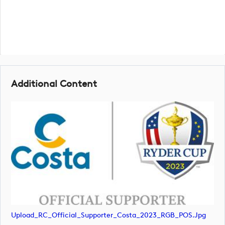
Additional Content
Upload_RC_Official_Supporter_Costa_2023_RGB_POS.jpg