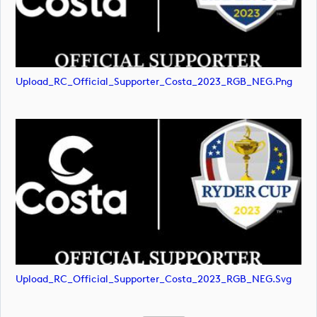
Upload_RC_Official_Supporter_Costa_2023_RGB_NEG.png
Upload_RC_Official_Supporter_Costa_2023_RGB_NEG.svg