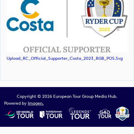
Upload_RC_Official_Supporter_Costa_2023_RGB_POS.svg
Copyright © 2026 European Tour Group Media Hub.
Powered by
Imagen.