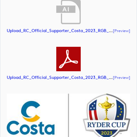
Upload_RC_Official_Supporter_Costa_2023_RGB_POS.ai
[preview]
Upload_RC_Official_Supporter_Costa_2023_RGB_POS.pdf
[preview]