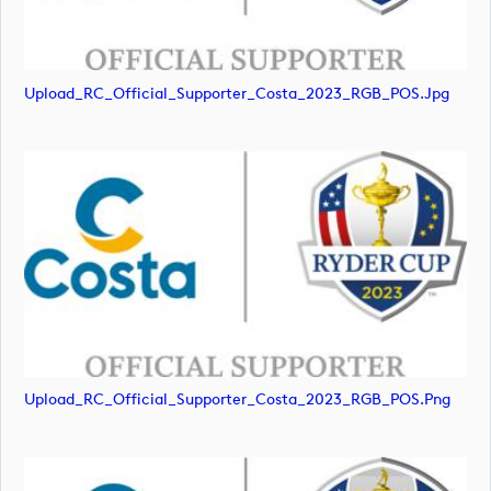
Upload_RC_Official_Supporter_Costa_2023_RGB_POS.jpg
Upload_RC_Official_Supporter_Costa_2023_RGB_POS.png