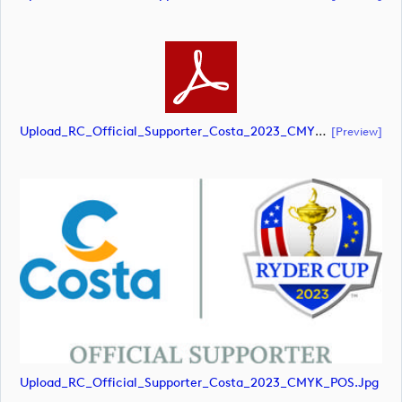
Upload_RC_Official_Supporter_Costa_2023_CMYK_POS.pdf
[preview]
Upload_RC_Official_Supporter_Costa_2023_CMYK_POS.jpg