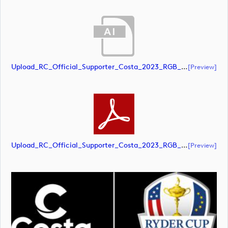
Upload_RC_Official_Supporter_Costa_2023_RGB_NEG.ai
[preview]
Upload_RC_Official_Supporter_Costa_2023_RGB_NEG.pdf
[preview]