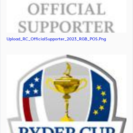
Upload_RC_OfficialSupporter_2023_RGB_POS.png