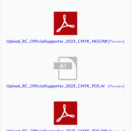
Upload_RC_OfficialSupporter_2023_CMYK_NEG.pdf
[preview]
Upload_RC_OfficialSupporter_2023_CMYK_POS.ai
[preview]
[preview]