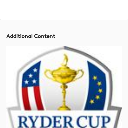
Additional Content