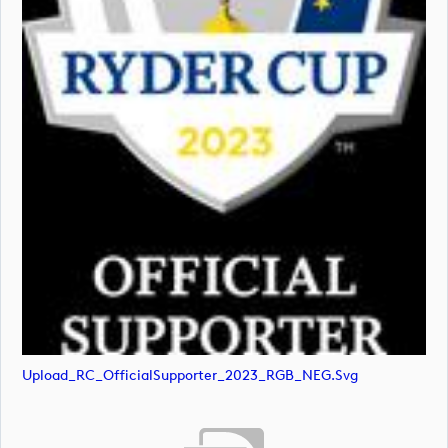
Upload_RC_OfficialSupporter_2023_RGB_NEG.svg