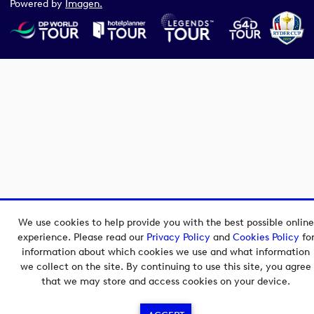
Powered by
Imagen.
We use cookies to help provide you with the best possible online
experience. Please read our
Privacy Policy
and
Cookies Policy
fo
information about which cookies we use and what information
we collect on the site. By continuing to use this site, you agree
that we may store and access cookies on your device.