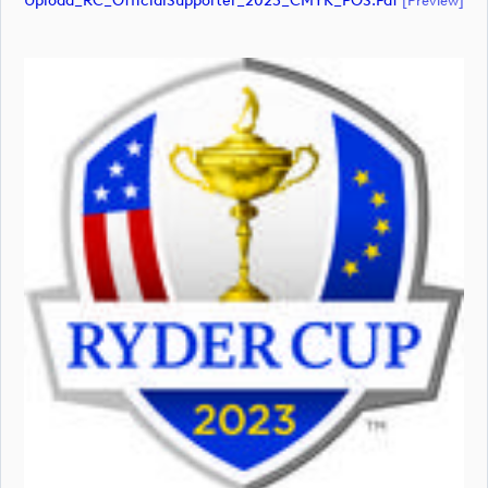
Upload_RC_OfficialSupporter_2023_CMYK_POS.pdf