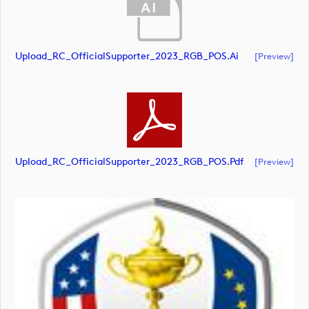
Upload_RC_OfficialSupporter_2023_RGB_POS.ai
[preview]
Upload_RC_OfficialSupporter_2023_RGB_POS.pdf
[preview]