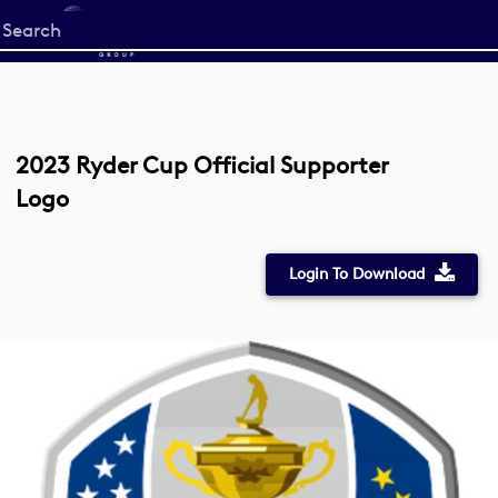
Start
your
search
here
2023 Ryder Cup Official Supporter
Logo
Login To Download