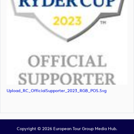
Upload_RC_OfficialSupporter_2023_RGB_POS.svg
Copyright © 2026 European Tour Group Media Hub.