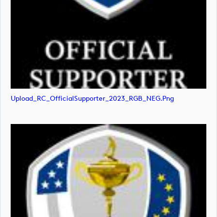
Upload_RC_OfficialSupporter_2023_RGB_NEG.png