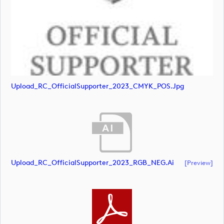
Upload_RC_OfficialSupporter_2023_CMYK_POS.jpg
Upload_RC_OfficialSupporter_2023_RGB_NEG.ai
[preview]