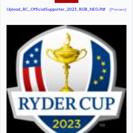
Upload_RC_OfficialSupporter_2023_RGB_NEG.pdf
[preview]