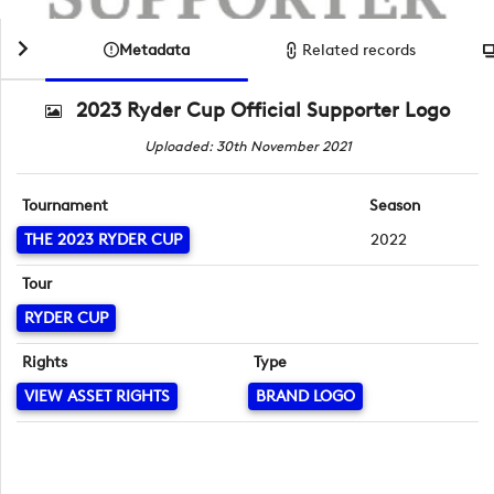
Metadata
Related records
2023 Ryder Cup Official Supporter Logo
Uploaded: 30th November 2021
Tournament
Season
THE 2023 RYDER CUP
2022
Tour
RYDER CUP
Rights
Type
VIEW ASSET RIGHTS
BRAND LOGO