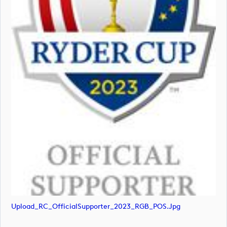
Upload_RC_OfficialSupporter_2023_RGB_POS.jpg