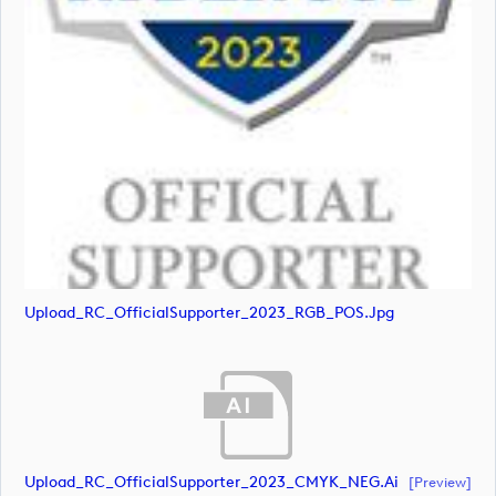
Upload_RC_OfficialSupporter_2023_RGB_POS.jpg
Upload_RC_OfficialSupporter_2023_CMYK_NEG.ai
[preview]