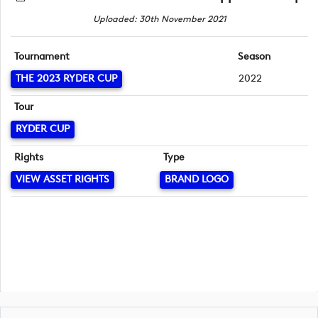
Uploaded: 30th November 2021
Tournament
Season
THE 2023 RYDER CUP
2022
Tour
RYDER CUP
Rights
Type
VIEW ASSET RIGHTS
BRAND LOGO