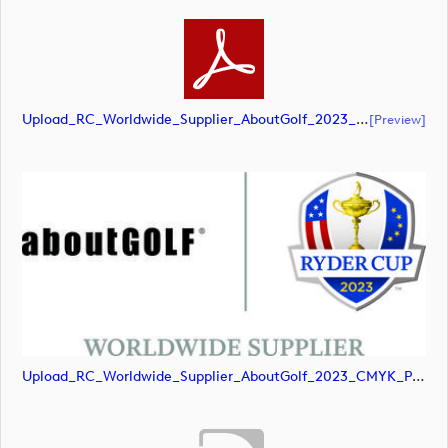
Upload_RC_Worldwide_Supplier_AboutGolf_2023_CMYK_NEG.pdf
[preview]
Upload_RC_Worldwide_Supplier_AboutGolf_2023_CMYK_POS.jpg