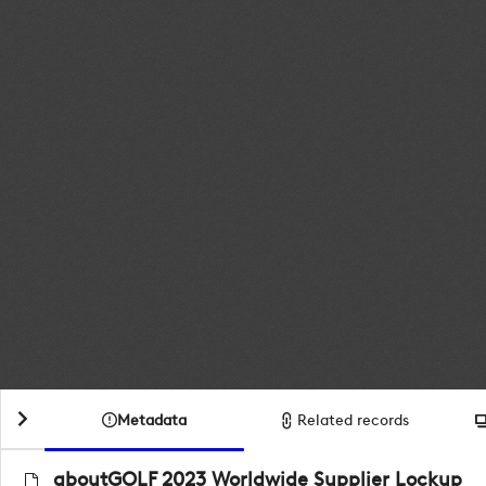
Metadata
Related records
aboutGOLF 2023 Worldwide Supplier Lockup