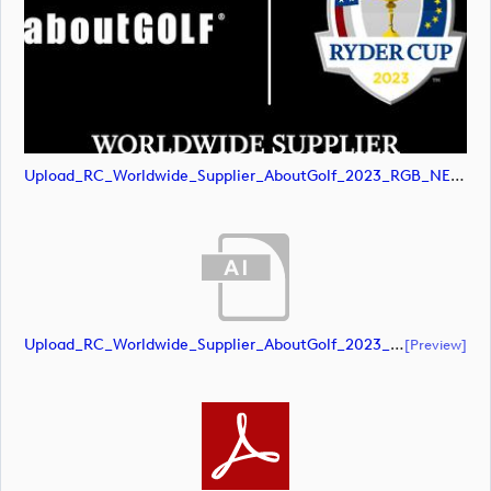
Upload_RC_Worldwide_Supplier_AboutGolf_2023_RGB_NEG.svg
Upload_RC_Worldwide_Supplier_AboutGolf_2023_RGB_POS.ai
[preview]