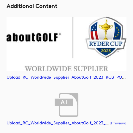
Additional Content
Upload_RC_Worldwide_Supplier_AboutGolf_2023_RGB_POS.jpg
Upload_RC_Worldwide_Supplier_AboutGolf_2023_CMYK_NEG.ai
[preview]