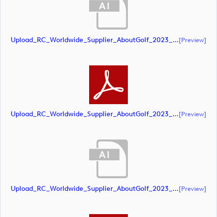
Upload_RC_Worldwide_Supplier_AboutGolf_2023_CMYK_POS.ai
[preview]
Upload_RC_Worldwide_Supplier_AboutGolf_2023_CMYK_POS.pdf
[preview]
Upload_RC_Worldwide_Supplier_AboutGolf_2023_RGB_NEG.ai
[preview]