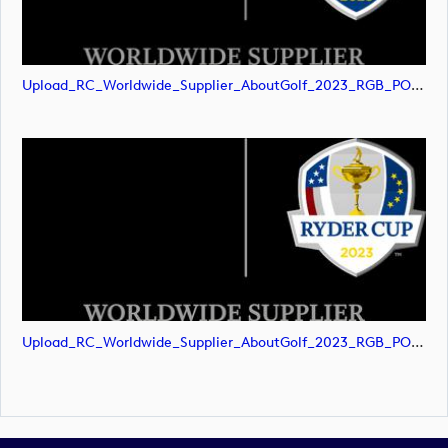
Upload_RC_Worldwide_Supplier_AboutGolf_2023_RGB_POS.png
Upload_RC_Worldwide_Supplier_AboutGolf_2023_RGB_POS.svg