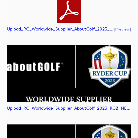
Upload_RC_Worldwide_Supplier_AboutGolf_2023_RGB_NEG.pdf
[preview]
Upload_RC_Worldwide_Supplier_AboutGolf_2023_RGB_NEG.png