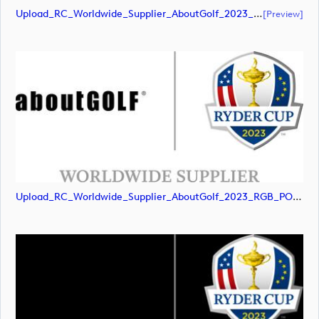
Upload_RC_Worldwide_Supplier_AboutGolf_2023_RGB_POS.pdf
[preview]
Upload_RC_Worldwide_Supplier_AboutGolf_2023_RGB_POS.jpg