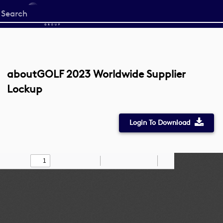
Start
your
search
here
aboutGOLF 2023 Worldwide Supplier
Lockup
Login To Download
Toggle
Find
Zoom
Zoom
Draw
Tools
Sidebar
Out
In