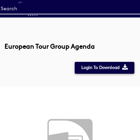
Start
your
search
here
European Tour Group Agenda
Login To Download