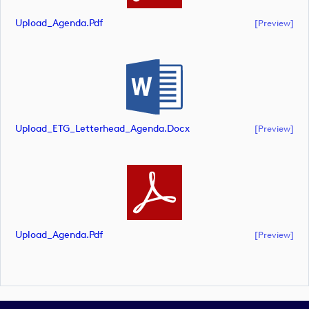
Upload_Agenda.pdf
[preview]
Upload_ETG_Letterhead_Agenda.docx
[preview]
Upload_Agenda.pdf
[preview]