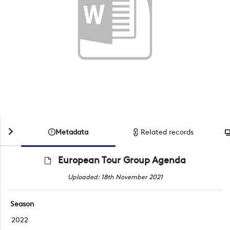
Metadata
Related records
European Tour Group Agenda
Uploaded: 18th November 2021
Season
2022