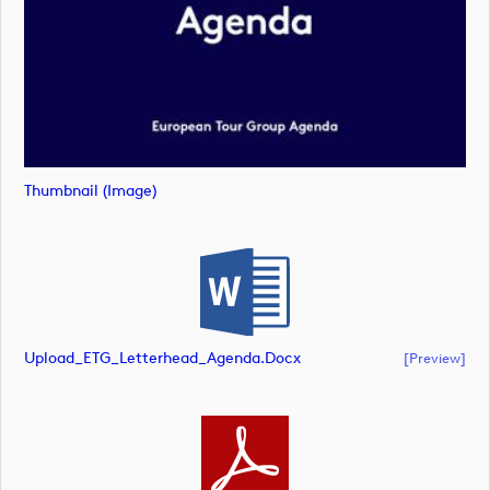
Thumbnail (image)
Upload_ETG_Letterhead_Agenda.docx
[preview]