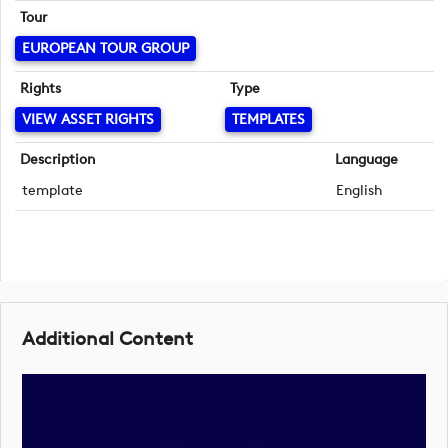
Tour
EUROPEAN TOUR GROUP
Rights
Type
VIEW ASSET RIGHTS
TEMPLATES
Description
Language
template
English
Additional Content